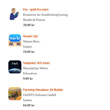
Far - godt fra start
Komiteen for Sundhedsoplysning
Health & Fitness
39,00 kr
Heads Up!
Warner Bros.
Games
19,00 kr
Subpoint: ISS Atlas
Maximilian Weber
Education
9,00 kr
Farming Simulator 26 Mobile
GIANTS Software GmbH
Games
64,00 kr