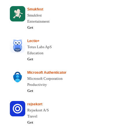
Smukfest
Smukfest
Entertainment
Get
Lectio+
Totus Labs ApS
Education
Get
Microsoft Authenticator
Microsoft Corporation
Productivity
Get
rejsekort
Rejsekort A/S
Travel
Get