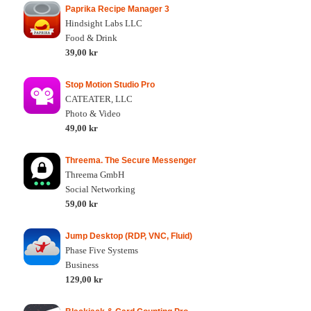
Paprika Recipe Manager 3
Hindsight Labs LLC
Food & Drink
39,00 kr
Stop Motion Studio Pro
CATEATER, LLC
Photo & Video
49,00 kr
Threema. The Secure Messenger
Threema GmbH
Social Networking
59,00 kr
Jump Desktop (RDP, VNC, Fluid)
Phase Five Systems
Business
129,00 kr