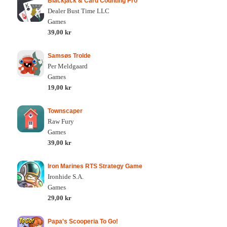
Blackjack & Card Counting Pro
Dealer Bust Time LLC
Games
39,00 kr
Samsøs Trolde
Per Meldgaard
Games
19,00 kr
Townscaper
Raw Fury
Games
39,00 kr
Iron Marines RTS Strategy Game
Ironhide S.A.
Games
29,00 kr
Papa's Scooperia To Go!