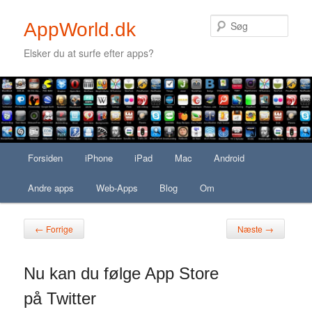
Søg
AppWorld.dk
Elsker du at surfe efter apps?
Secondary menu
Fortsæt til primært indhold
Fortsæt til sekundært indhold
Hovedmenu
Forsiden
Fortsæt til primært indhold
Fortsæt til sekundært indhold
iPhone
iPad
Mac
Android
Andre apps
Web-Apps
Blog
Om
Indlægsnavigation
←
→
Forrige
Næste
Nu kan du følge App Store
på Twitter