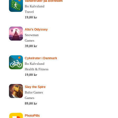
Vandreruter på Bornholm
Bo Kalvslund
Travel
19,00 kr
Alto's Odyssey
Snowman
Games
39,00 kr
Cykelruter i Danmark
Bo Kalvslund
Health & Fitness
19,00 kr
Slay the Spire
Balor Games
Games
89,00 kr
PhotoPills