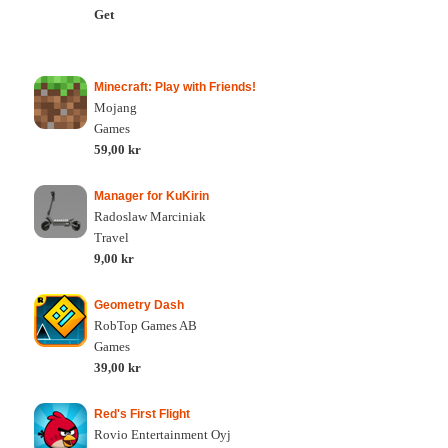
Get
Minecraft: Play with Friends!
Mojang
Games
59,00 kr
Manager for KuKirin
Radoslaw Marciniak
Travel
9,00 kr
Geometry Dash
RobTop Games AB
Games
39,00 kr
Red's First Flight
Rovio Entertainment Oyj