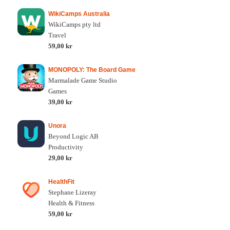
WikiCamps Australia
WikiCamps pty ltd
Travel
59,00 kr
MONOPOLY: The Board Game
Marmalade Game Studio
Games
39,00 kr
Unora
Beyond Logic AB
Productivity
29,00 kr
HealthFit
Stephane Lizeray
Health & Fitness
59,00 kr