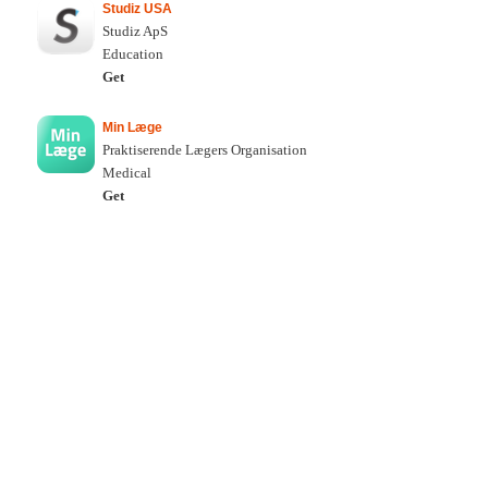
Studiz USA
Studiz ApS
Education
Get
Min Læge
Praktiserende Lægers Organisation
Medical
Get