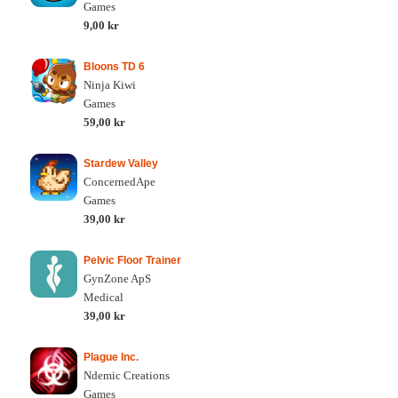
Games
9,00 kr
Bloons TD 6
Ninja Kiwi
Games
59,00 kr
Stardew Valley
ConcernedApe
Games
39,00 kr
Pelvic Floor Trainer
GynZone ApS
Medical
39,00 kr
Plague Inc.
Ndemic Creations
Games