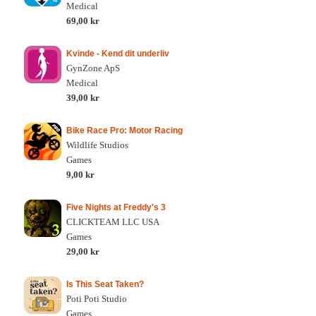
Medical
69,00 kr
Kvinde - Kend dit underliv
GynZone ApS
Medical
39,00 kr
Bike Race Pro: Motor Racing
Wildlife Studios
Games
9,00 kr
Five Nights at Freddy's 3
CLICKTEAM LLC USA
Games
29,00 kr
Is This Seat Taken?
Poti Poti Studio
Games