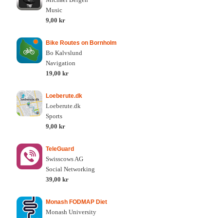
Music
9,00 kr
Bike Routes on Bornholm
Bo Kalvslund
Navigation
19,00 kr
Loeberute.dk
Loeberute.dk
Sports
9,00 kr
TeleGuard
Swisscows AG
Social Networking
39,00 kr
Monash FODMAP Diet
Monash University