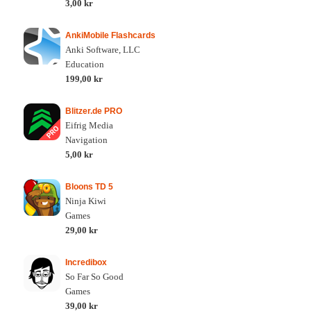
3,00 kr
AnkiMobile Flashcards
Anki Software, LLC
Education
199,00 kr
Blitzer.de PRO
Eifrig Media
Navigation
5,00 kr
Bloons TD 5
Ninja Kiwi
Games
29,00 kr
Incredibox
So Far So Good
Games
39,00 kr