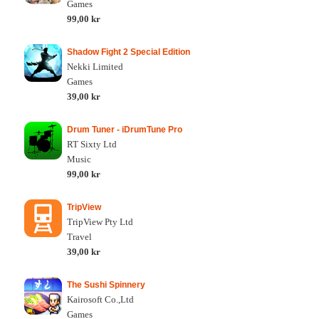
Games
99,00 kr
Shadow Fight 2 Special Edition
Nekki Limited
Games
39,00 kr
Drum Tuner - iDrumTune Pro
RT Sixty Ltd
Music
99,00 kr
TripView
TripView Pty Ltd
Travel
39,00 kr
The Sushi Spinnery
Kairosoft Co.,Ltd
Games