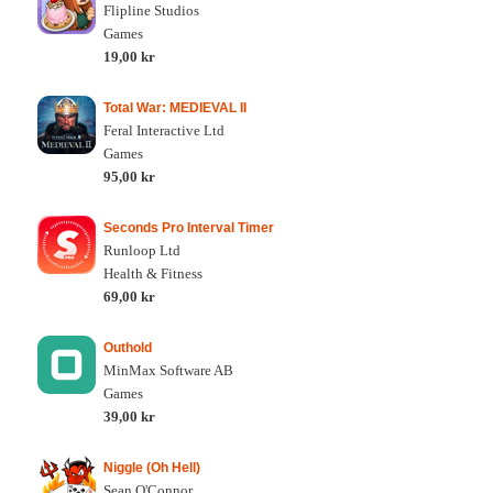
Flipline Studios
Games
19,00 kr
Total War: MEDIEVAL II
Feral Interactive Ltd
Games
95,00 kr
Seconds Pro Interval Timer
Runloop Ltd
Health & Fitness
69,00 kr
Outhold
MinMax Software AB
Games
39,00 kr
Niggle (Oh Hell)
Sean O'Connor