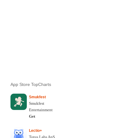
App Store TopCharts
Smukfest
Smukfest
Entertainment
Get
Lectio+
Totus Labs ApS