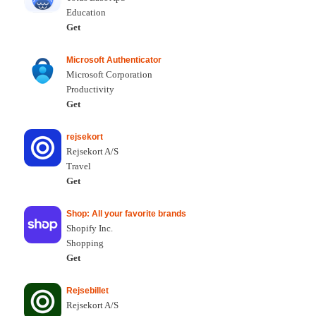
Education
Get
Microsoft Authenticator
Microsoft Corporation
Productivity
Get
rejsekort
Rejsekort A/S
Travel
Get
Shop: All your favorite brands
Shopify Inc.
Shopping
Get
Rejsebillet
Rejsekort A/S