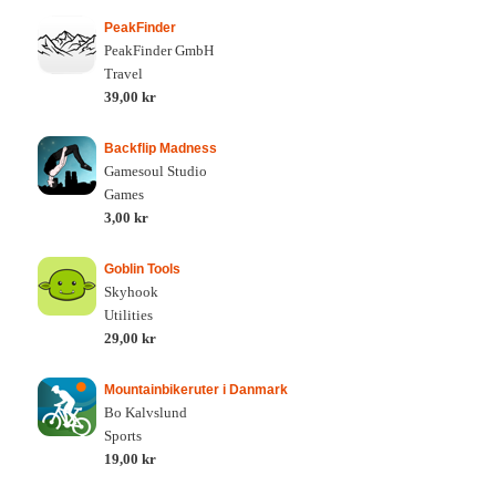
PeakFinder
PeakFinder GmbH
Travel
39,00 kr
Backflip Madness
Gamesoul Studio
Games
3,00 kr
Goblin Tools
Skyhook
Utilities
29,00 kr
Mountainbikeruter i Danmark
Bo Kalvslund
Sports
19,00 kr