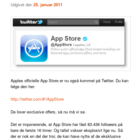
Udgivet den
25. januar 2011
Apples officielle App Store er nu også kommet på Twitter. Du kan
følge den her:
http://twitter.com/#!/AppStore
De lover exclusive offers, så nu må vi se.
Det er imponerende, at App Store har fået 83.436 followers på
bare de første 16 timer. Og tallet vokser eksplosivt lige nu. Så
der er nok en del der tror, de kan have nytte af de eksklusive