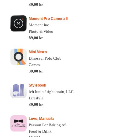
39,00 kr
Moment Pro Camera II
Moment Inc.
Photo & Video
89,00 kr
Mini Metro
Dinosaur Polo Club
Games
39,00 kr
Stylebook
left brain / right brain, LLC
Lifestyle
39,00 kr
Love, Manuela
Passion For Baking AS
Food & Drink