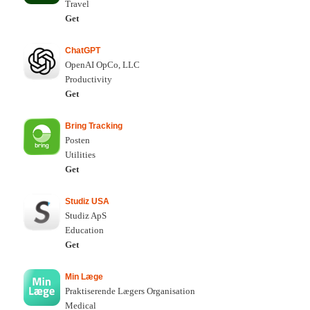
Travel
Get
ChatGPT
OpenAI OpCo, LLC
Productivity
Get
Bring Tracking
Posten
Utilities
Get
Studiz USA
Studiz ApS
Education
Get
Min Læge
Praktiserende Lægers Organisation
Medical