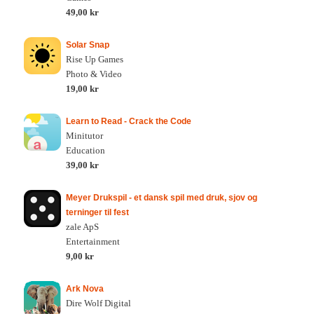
49,00 kr
Solar Snap
Rise Up Games
Photo & Video
19,00 kr
Learn to Read - Crack the Code
Minitutor
Education
39,00 kr
Meyer Drukspil - et dansk spil med druk, sjov og
terninger til fest
zale ApS
Entertainment
9,00 kr
Ark Nova
Dire Wolf Digital