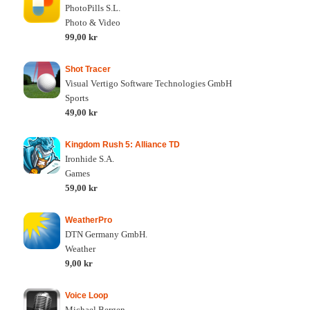
PhotoPills S.L.
Photo & Video
99,00 kr
Shot Tracer
Visual Vertigo Software Technologies GmbH
Sports
49,00 kr
Kingdom Rush 5: Alliance TD
Ironhide S.A.
Games
59,00 kr
WeatherPro
DTN Germany GmbH.
Weather
9,00 kr
Voice Loop
Michael Bergen