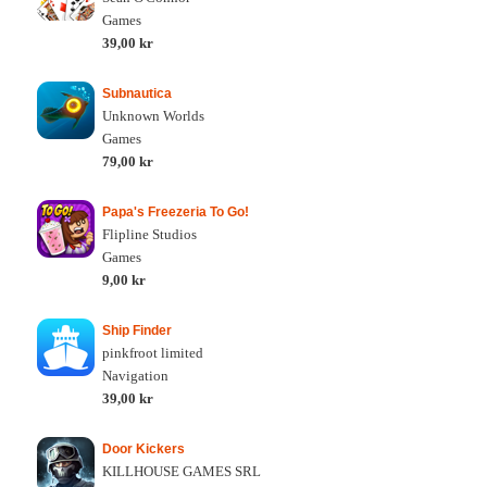
Games
39,00 kr
Subnautica
Unknown Worlds
Games
79,00 kr
Papa's Freezeria To Go!
Flipline Studios
Games
9,00 kr
Ship Finder
pinkfroot limited
Navigation
39,00 kr
Door Kickers
KILLHOUSE GAMES SRL