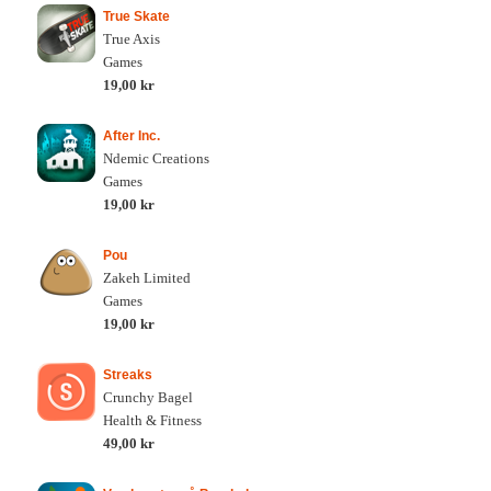
True Skate
True Axis
Games
19,00 kr
After Inc.
Ndemic Creations
Games
19,00 kr
Pou
Zakeh Limited
Games
19,00 kr
Streaks
Crunchy Bagel
Health & Fitness
49,00 kr