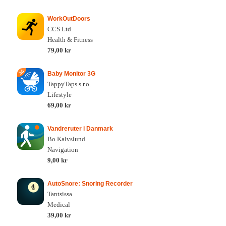
WorkOutDoors
CCS Ltd
Health & Fitness
79,00 kr
Baby Monitor 3G
TappyTaps s.r.o.
Lifestyle
69,00 kr
Vandreruter i Danmark
Bo Kalvslund
Navigation
9,00 kr
AutoSnore: Snoring Recorder
Tantsissa
Medical
39,00 kr