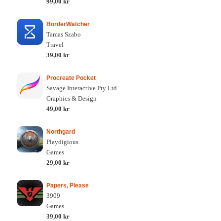
99,00 kr
BorderWatcher
Tamas Szabo
Travel
39,00 kr
Procreate Pocket
Savage Interactive Pty Ltd
Graphics & Design
49,00 kr
Northgard
Playdigious
Games
29,00 kr
Papers, Please
3909
Games
39,00 kr