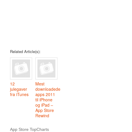
Related Article(s):
12
Mest
julegaver
downloadede
fra iTunes
apps 2011
til iPhone
og iPad –
App Store
Rewind
App Store TopCharts