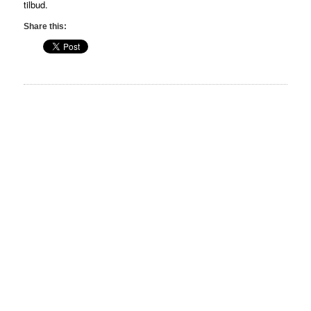
tilbud.
Share this: