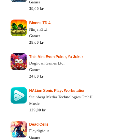
Games
39,00 kr
Bloons TD 4
Ninja Kiwi
Games
29,00 kr
This Aint Even Poker, Ya Joker
Doghowl Games Ltd.
Games
24,00 kr
HALion Sonic Play: Workstation
Steinberg Media Technologies GmbH
Music
129,00 kr
Dead Cells
Playdigious
Games