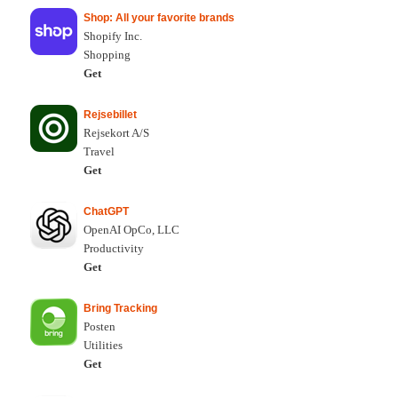
Shop: All your favorite brands
Shopify Inc.
Shopping
Get
Rejsebillet
Rejsekort A/S
Travel
Get
ChatGPT
OpenAI OpCo, LLC
Productivity
Get
Bring Tracking
Posten
Utilities
Get