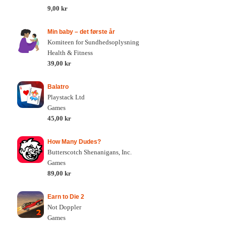
9,00 kr
Min baby – det første år
Komiteen for Sundhedsoplysning
Health & Fitness
39,00 kr
Balatro
Playstack Ltd
Games
45,00 kr
How Many Dudes?
Butterscotch Shenanigans, Inc.
Games
89,00 kr
Earn to Die 2
Not Doppler
Games