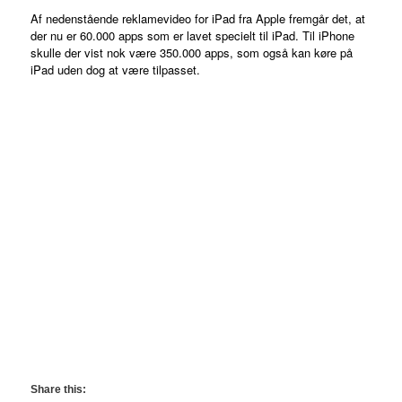
Af nedenstående reklamevideo for iPad fra Apple fremgår det, at
der nu er 60.000 apps som er lavet specielt til iPad. Til iPhone
skulle der vist nok være 350.000 apps, som også kan køre på
iPad uden dog at være tilpasset.
Share this: