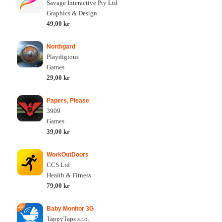
Savage Interactive Pty Ltd
Graphics & Design
49,00 kr
Northgard
Playdigious
Games
29,00 kr
Papers, Please
3909
Games
39,00 kr
WorkOutDoors
CCS Ltd
Health & Fitness
79,00 kr
Baby Monitor 3G
TappyTaps s.r.o.