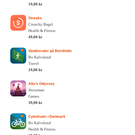
19,00 kr
Streaks
Crunchy Bagel
Health & Fitness
49,00 kr
Vandreruter på Bornholm
Bo Kalvslund
Travel
19,00 kr
Alto's Odyssey
Snowman
Games
39,00 kr
Cykelruter i Danmark
Bo Kalvslund
Health & Fitness