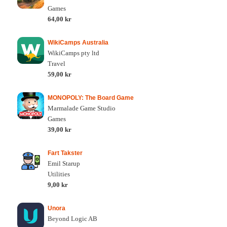
Games
64,00 kr
WikiCamps Australia
WikiCamps pty ltd
Travel
59,00 kr
MONOPOLY: The Board Game
Marmalade Game Studio
Games
39,00 kr
Fart Takster
Emil Starup
Utilities
9,00 kr
Unora
Beyond Logic AB