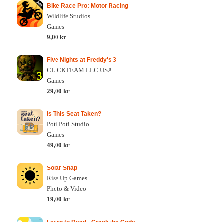
Bike Race Pro: Motor Racing
Wildlife Studios
Games
9,00 kr
Five Nights at Freddy's 3
CLICKTEAM LLC USA
Games
29,00 kr
Is This Seat Taken?
Poti Poti Studio
Games
49,00 kr
Solar Snap
Rise Up Games
Photo & Video
19,00 kr