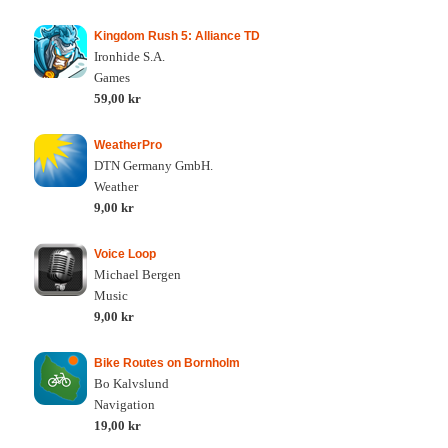
Kingdom Rush 5: Alliance TD
Ironhide S.A.
Games
59,00 kr
WeatherPro
DTN Germany GmbH.
Weather
9,00 kr
Voice Loop
Michael Bergen
Music
9,00 kr
Bike Routes on Bornholm
Bo Kalvslund
Navigation
19,00 kr