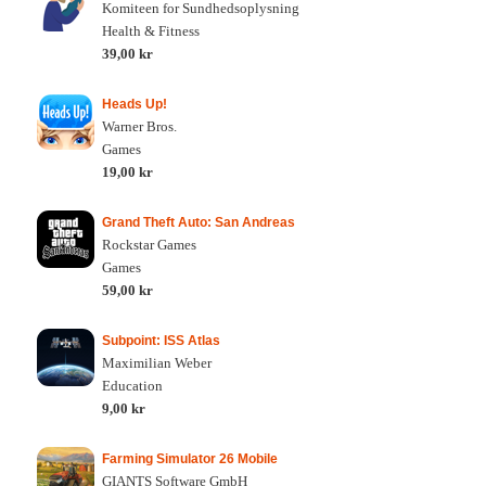
Komiteen for Sundhedsoplysning
Health & Fitness
39,00 kr
Heads Up!
Warner Bros.
Games
19,00 kr
Grand Theft Auto: San Andreas
Rockstar Games
Games
59,00 kr
Subpoint: ISS Atlas
Maximilian Weber
Education
9,00 kr
Farming Simulator 26 Mobile
GIANTS Software GmbH