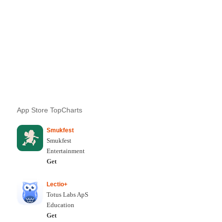
App Store TopCharts
Smukfest
Smukfest
Entertainment
Get
Lectio+
Totus Labs ApS
Education
Get