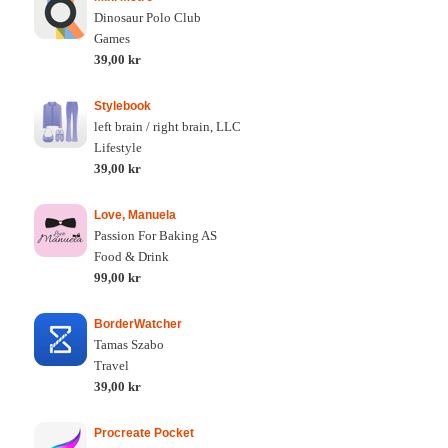
Dinosaur Polo Club
Games
39,00 kr
Stylebook
left brain / right brain, LLC
Lifestyle
39,00 kr
Love, Manuela
Passion For Baking AS
Food & Drink
99,00 kr
BorderWatcher
Tamas Szabo
Travel
39,00 kr
Procreate Pocket