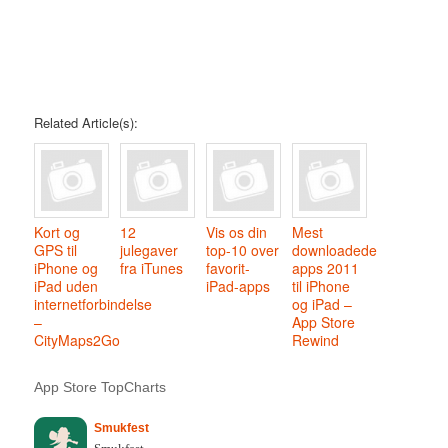
Related Article(s):
Kort og
12
Vis os din
Mest
GPS til
julegaver
top-10 over
downloadede
iPhone og
fra iTunes
favorit-
apps 2011
iPad uden
iPad-apps
til iPhone
internetforbindelse
og iPad –
–
App Store
CityMaps2Go
Rewind
App Store TopCharts
Smukfest