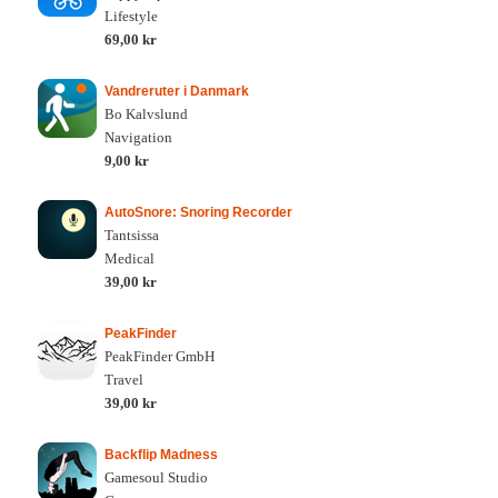
Lifestyle
69,00 kr
Vandreruter i Danmark
Bo Kalvslund
Navigation
9,00 kr
AutoSnore: Snoring Recorder
Tantsissa
Medical
39,00 kr
PeakFinder
PeakFinder GmbH
Travel
39,00 kr
Backflip Madness
Gamesoul Studio