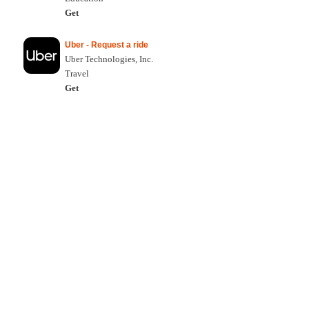
Get
Uber - Request a ride
Uber Technologies, Inc.
Travel
Get