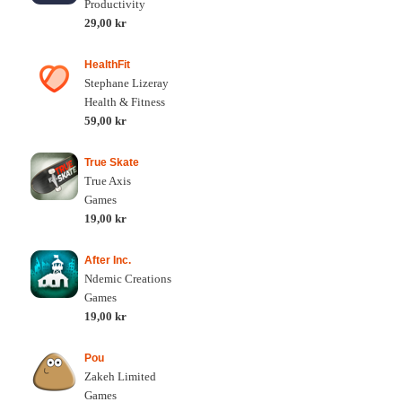
Productivity
29,00 kr
HealthFit
Stephane Lizeray
Health & Fitness
59,00 kr
True Skate
True Axis
Games
19,00 kr
After Inc.
Ndemic Creations
Games
19,00 kr
Pou
Zakeh Limited
Games