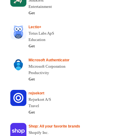
Smukfest
Entertainment
Get
Lectio+
Totus Labs ApS
Education
Get
Microsoft Authenticator
Microsoft Corporation
Productivity
Get
rejsekort
Rejsekort A/S
Travel
Get
Shop: All your favorite brands
Shopify Inc.