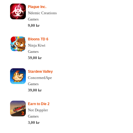
Plague Inc.
Ndemic Creations
Games
9,00 kr
Bloons TD 6
Ninja Kiwi
Games
59,00 kr
Stardew Valley
ConcernedApe
Games
39,00 kr
Earn to Die 2
Not Doppler
Games
3,00 kr