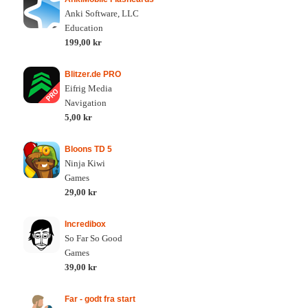
Anki Software, LLC
Education
199,00 kr
Blitzer.de PRO
Eifrig Media
Navigation
5,00 kr
Bloons TD 5
Ninja Kiwi
Games
29,00 kr
Incredibox
So Far So Good
Games
39,00 kr
Far - godt fra start