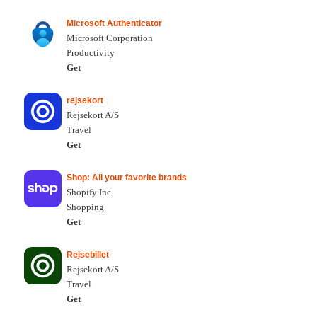
Microsoft Authenticator
Microsoft Corporation
Productivity
Get
rejsekort
Rejsekort A/S
Travel
Get
Shop: All your favorite brands
Shopify Inc.
Shopping
Get
Rejsebillet
Rejsekort A/S
Travel
Get