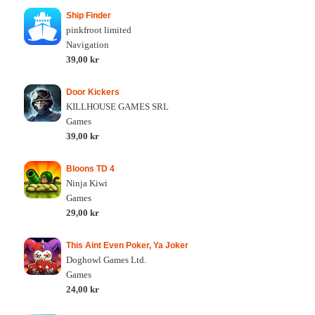
Ship Finder
pinkfroot limited
Navigation
39,00 kr
Door Kickers
KILLHOUSE GAMES SRL
Games
39,00 kr
Bloons TD 4
Ninja Kiwi
Games
29,00 kr
This Aint Even Poker, Ya Joker
Doghowl Games Ltd.
Games
24,00 kr