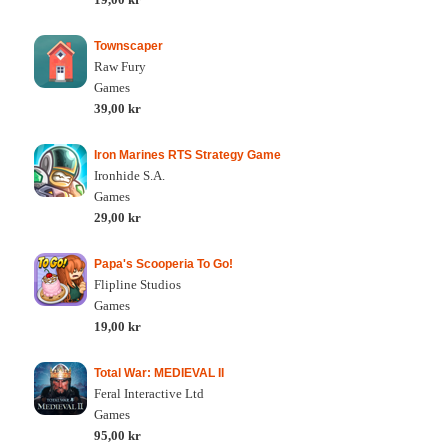
Townscaper
Raw Fury
Games
39,00 kr
Iron Marines RTS Strategy Game
Ironhide S.A.
Games
29,00 kr
Papa's Scooperia To Go!
Flipline Studios
Games
19,00 kr
Total War: MEDIEVAL II
Feral Interactive Ltd
Games
95,00 kr