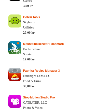
Games
3,00 kr
Goblin Tools
Skyhook
Utilities
29,00 kr
Mountainbikeruter i Danmark
Bo Kalvslund
Sports
19,00 kr
Paprika Recipe Manager 3
Hindsight Labs LLC
Food & Drink
39,00 kr
Stop Motion Studio Pro
CATEATER, LLC
Photo & Video