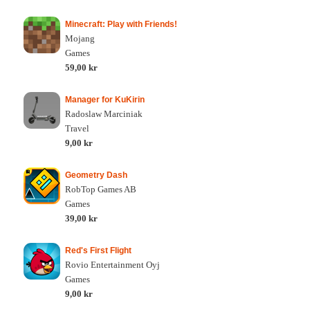
Minecraft: Play with Friends!
Mojang
Games
59,00 kr
Manager for KuKirin
Radoslaw Marciniak
Travel
9,00 kr
Geometry Dash
RobTop Games AB
Games
39,00 kr
Red's First Flight
Rovio Entertainment Oyj
Games
9,00 kr