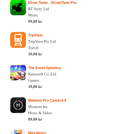
Drum Tuner - iDrumTune Pro
RT Sixty Ltd
Music
99,00 kr
TripView
TripView Pty Ltd
Travel
39,00 kr
The Sushi Spinnery
Kairosoft Co.,Ltd
Games
39,00 kr
Moment Pro Camera II
Moment Inc.
Photo & Video
89,00 kr
Mini Metro