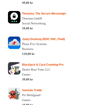
49,00 kr
Threema. The Secure Messenger
Threema GmbH
Social Networking
59,00 kr
Jump Desktop (RDP, VNC, Fluid)
Phase Five Systems
Business
129,00 kr
Blackjack & Card Counting Pro
Dealer Bust Time LLC
Games
39,00 kr
Samsøs Trolde
Per Meldgaard
Games
19,00 kr