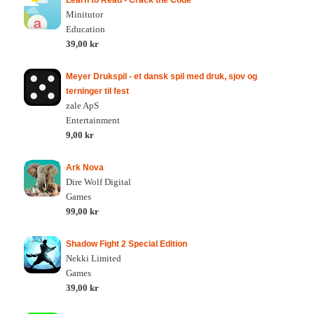
Learn to Read - Crack the Code
Minitutor
Education
39,00 kr
Meyer Drukspil - et dansk spil med druk, sjov og
terninger til fest
zale ApS
Entertainment
9,00 kr
Ark Nova
Dire Wolf Digital
Games
99,00 kr
Shadow Fight 2 Special Edition
Nekki Limited
Games
39,00 kr