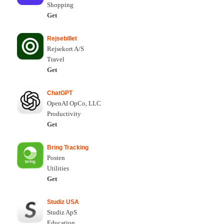
Shopping
Get
Rejsebillet
Rejsekort A/S
Travel
Get
ChatGPT
OpenAI OpCo, LLC
Productivity
Get
Bring Tracking
Posten
Utilities
Get
Studiz USA
Studiz ApS
Education