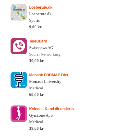
Loeberute.dk
Loeberute.dk
Sports
9,00 kr
TeleGuard
Swisscows AG
Social Networking
39,00 kr
Monash FODMAP Diet
Monash University
Medical
69,00 kr
Kvinde - Kend dit underliv
GynZone ApS
Medical
39,00 kr