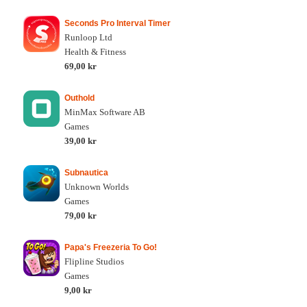
Seconds Pro Interval Timer
Runloop Ltd
Health & Fitness
69,00 kr
Outhold
MinMax Software AB
Games
39,00 kr
Subnautica
Unknown Worlds
Games
79,00 kr
Papa's Freezeria To Go!
Flipline Studios
Games
9,00 kr