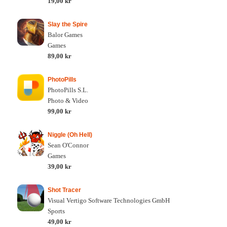
19,00 kr
Slay the Spire
Balor Games
Games
89,00 kr
PhotoPills
PhotoPills S.L.
Photo & Video
99,00 kr
Niggle (Oh Hell)
Sean O'Connor
Games
39,00 kr
Shot Tracer
Visual Vertigo Software Technologies GmbH
Sports
49,00 kr