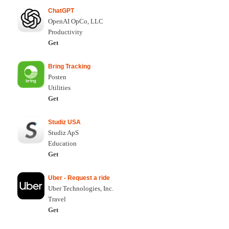
ChatGPT
OpenAI OpCo, LLC
Productivity
Get
Bring Tracking
Posten
Utilities
Get
Studiz USA
Studiz ApS
Education
Get
Uber - Request a ride
Uber Technologies, Inc.
Travel
Get