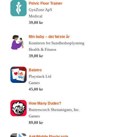
Pelvic Floor Trainer
GynZone ApS
Medical
39,00 kr
Min baby – det første år
Komiteen for Sundhedsoplysning
Health & Fitness
39,00 kr
Balatro
Playstack Ltd
Games
45,00 kr
How Many Dudes?
Butterscotch Shenanigans, Inc.
Games
89,00 kr
AnkiMobile Flashcards