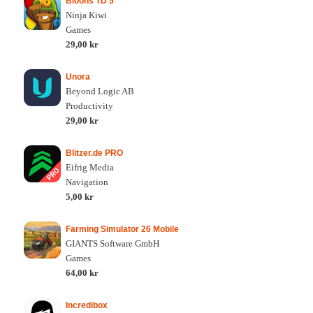
Bloons TD 5
Ninja Kiwi
Games
29,00 kr
Unora
Beyond Logic AB
Productivity
29,00 kr
Blitzer.de PRO
Eifrig Media
Navigation
5,00 kr
Farming Simulator 26 Mobile
GIANTS Software GmbH
Games
64,00 kr
Incredibox