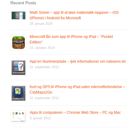
Recent Posts
Math Solver – app til at løse matematik-opgaver – iOS
(iPhone) / Android fra Microsoft
28. januar 2020
Minecraft fås som app til iPhone og iPad – “Pocket
Edition”
15. oktober 2014
App’en Nummerplade – tjek informationer om naboens bil
11. september 2012
Kort og GPS til iPhone og iPad uden internetforbindelse –
CityMaps2Go
11. september 2012
Apps til computeren – Chrome Web Store – PC og Mac
9. januar 2012