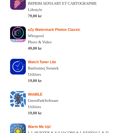
IMPRIM.SEPIA ART ET CARTOGRAPHIE
Lifestyle
79,00 kr
eZy Watermark Photos Classic
Whizpool
Photo & Video
49,00 kr
Watch Tuner Lite
Bartlomiej Swiatek
Utilities
19,00 kr
WebBLE
GreenParkSoftware
Utilities
19,00 kr
Warm Me Up!
L.L HUNTER & V.A JACOBS & L KENDALL & D