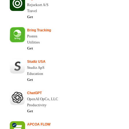
Rejsekort A/S
Travel
Get
Bring Tracking
Posten
Utilities
Get
Studiz USA
Studiz ApS
Education
Get
ChatGPT
OpenAI OpCo, LLC
Productivity
Get
APCOA FLOW