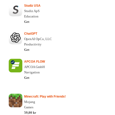
Studiz USA
Studiz ApS
Education
Get
ChatGPT
OpenAI OpCo, LLC
Productivity
Get
APCOA FLOW
APCOA GmbH
Navigation
Get
Minecraft: Play with Friends!
Mojang
Games
59,00 kr