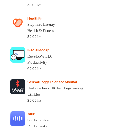
39,00 kr
HealthFit
Stephane Lizeray
Health & Fitness
59,00 kr
iFacialMocap
DevelopW LLC
Productivity
69,00 kr
SensorLogger Sensor Monitor
Hydrotechnik UK Test Engineering Ltd
Utilities
39,00 kr
Aiko
Sindre Sorhus
Productivity