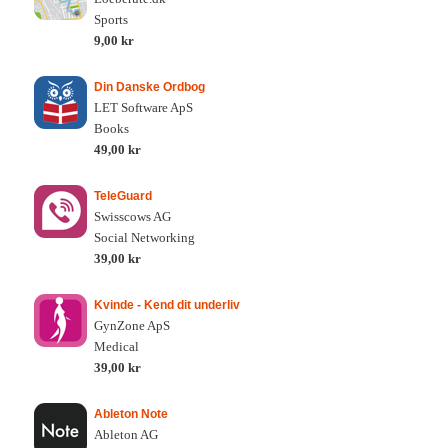
Sports
9,00 kr
Din Danske Ordbog
LET Software ApS
Books
49,00 kr
TeleGuard
Swisscows AG
Social Networking
39,00 kr
Kvinde - Kend dit underliv
GynZone ApS
Medical
39,00 kr
Ableton Note
Ableton AG