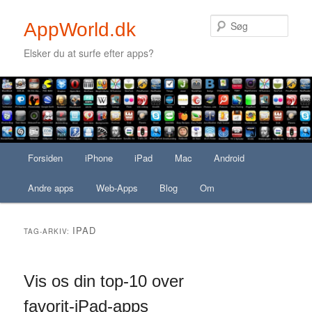
Søg
AppWorld.dk
Elsker du at surfe efter apps?
Secondary menu
Fortsæt til primært indhold
Fortsæt til sekundært indhold
Hovedmenu
Forsiden
Fortsæt til primært indhold
Fortsæt til sekundært indhold
iPhone
iPad
Mac
Android
Andre apps
Web-Apps
Blog
Om
IPAD
TAG-ARKIV:
Vis os din top-10 over
favorit-iPad-apps