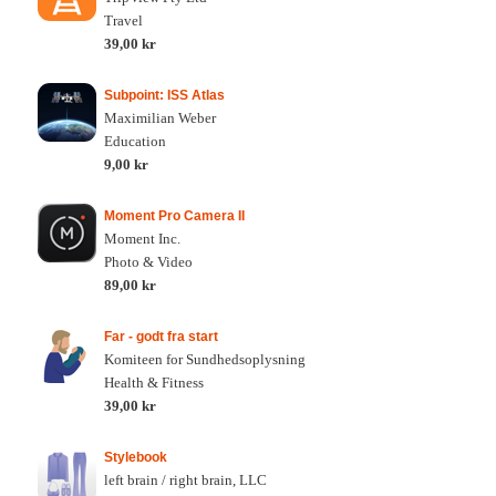
Travel
39,00 kr
Subpoint: ISS Atlas
Maximilian Weber
Education
9,00 kr
Moment Pro Camera II
Moment Inc.
Photo & Video
89,00 kr
Far - godt fra start
Komiteen for Sundhedsoplysning
Health & Fitness
39,00 kr
Stylebook
left brain / right brain, LLC