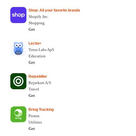
Shop: All your favorite brands
Shopify Inc.
Shopping
Get
Lectio+
Totus Labs ApS
Education
Get
Rejsebillet
Rejsekort A/S
Travel
Get
Bring Tracking
Posten
Utilities
Get