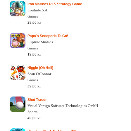
Iron Marines RTS Strategy Game
Ironhide S.A.
Games
29,00 kr
Papa's Scooperia To Go!
Flipline Studios
Games
19,00 kr
Niggle (Oh Hell)
Sean O'Connor
Games
39,00 kr
Shot Tracer
Visual Vertigo Software Technologies GmbH
Sports
49,00 kr