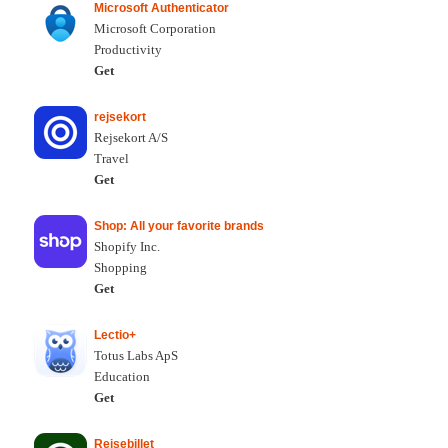
Microsoft Authenticator
Microsoft Corporation
Productivity
Get
rejsekort
Rejsekort A/S
Travel
Get
Shop: All your favorite brands
Shopify Inc.
Shopping
Get
Lectio+
Totus Labs ApS
Education
Get
Rejsebillet