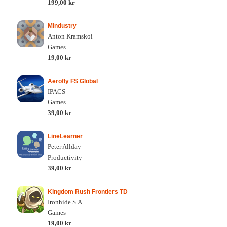
199,00 kr
Mindustry
Anton Kramskoi
Games
19,00 kr
Aerofly FS Global
IPACS
Games
39,00 kr
LineLearner
Peter Allday
Productivity
39,00 kr
Kingdom Rush Frontiers TD
Ironhide S.A.
Games
19,00 kr