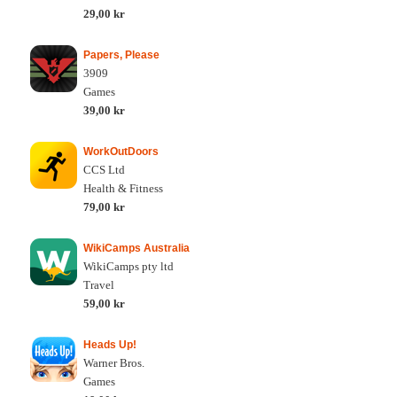
29,00 kr
Papers, Please
3909
Games
39,00 kr
WorkOutDoors
CCS Ltd
Health & Fitness
79,00 kr
WikiCamps Australia
WikiCamps pty ltd
Travel
59,00 kr
Heads Up!
Warner Bros.
Games