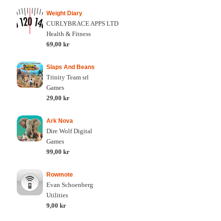
Weight Diary
CURLYBRACE APPS LTD
Health & Fitness
69,00 kr
Slaps And Beans
Trinity Team srl
Games
29,00 kr
Ark Nova
Dire Wolf Digital
Games
99,00 kr
Rowmote
Evan Schoenberg
Utilities
9,00 kr