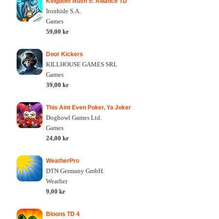
Kingdom Rush 5: Alliance TD
Ironhide S.A.
Games
59,00 kr
Door Kickers
KILLHOUSE GAMES SRL
Games
39,00 kr
This Aint Even Poker, Ya Joker
Doghowl Games Ltd.
Games
24,00 kr
WeatherPro
DTN Germany GmbH.
Weather
9,00 kr
Bloons TD 4