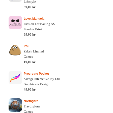
Lifestyle
39,00 kr
Love, Manuela
Passion For Baking AS
Food & Drink
99,00 kr
Pou
Zakeh Limited
Games
19,00 kr
Procreate Pocket
Savage Interactive Pty Ltd
Graphics & Design
49,00 kr
Northgard
Playdigious
Games