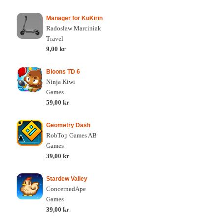
Manager for KuKirin
Radoslaw Marciniak
Travel
9,00 kr
Bloons TD 6
Ninja Kiwi
Games
59,00 kr
Geometry Dash
RobTop Games AB
Games
39,00 kr
Stardew Valley
ConcernedApe
Games
39,00 kr