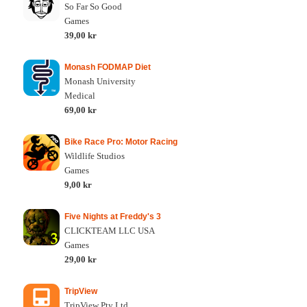
So Far So Good
Games
39,00 kr
Monash FODMAP Diet
Monash University
Medical
69,00 kr
Bike Race Pro: Motor Racing
Wildlife Studios
Games
9,00 kr
Five Nights at Freddy's 3
CLICKTEAM LLC USA
Games
29,00 kr
TripView
TripView Pty Ltd