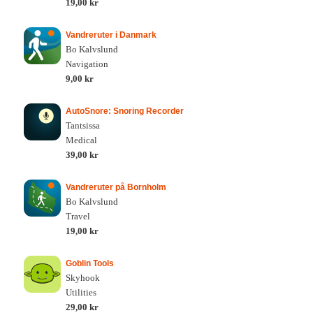
19,00 kr
Vandreruter i Danmark
Bo Kalvslund
Navigation
9,00 kr
AutoSnore: Snoring Recorder
Tantsissa
Medical
39,00 kr
Vandreruter på Bornholm
Bo Kalvslund
Travel
19,00 kr
Goblin Tools
Skyhook
Utilities
29,00 kr