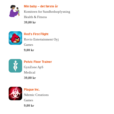
Min baby – det første år
Komiteen for Sundhedsoplysning
Health & Fitness
39,00 kr
Red's First Flight
Rovio Entertainment Oyj
Games
9,00 kr
Pelvic Floor Trainer
GynZone ApS
Medical
39,00 kr
Plague Inc.
Ndemic Creations
Games
9,00 kr