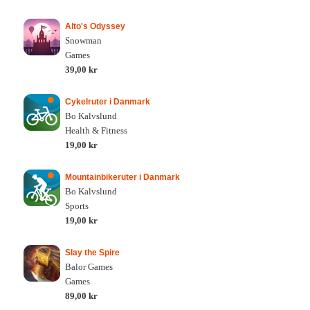
Alto's Odyssey
Snowman
Games
39,00 kr
Cykelruter i Danmark
Bo Kalvslund
Health & Fitness
19,00 kr
Mountainbikeruter i Danmark
Bo Kalvslund
Sports
19,00 kr
Slay the Spire
Balor Games
Games
89,00 kr