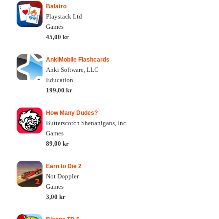
Balatro
Playstack Ltd
Games
45,00 kr
AnkiMobile Flashcards
Anki Software, LLC
Education
199,00 kr
How Many Dudes?
Butterscotch Shenanigans, Inc.
Games
89,00 kr
Earn to Die 2
Not Doppler
Games
3,00 kr