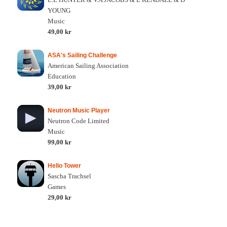
YOUNG
Music
49,00 kr
ASA's Sailing Challenge
American Sailing Association
Education
39,00 kr
Neutron Music Player
Neutron Code Limited
Music
99,00 kr
Hello Tower
Sascha Trachsel
Games
29,00 kr