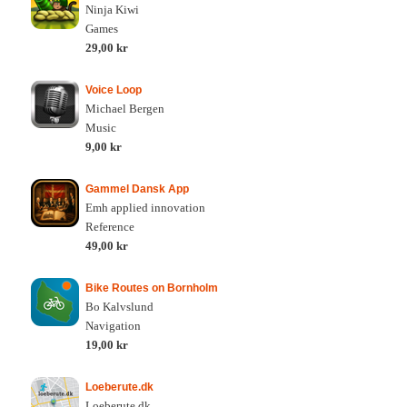
Ninja Kiwi
Games
29,00 kr
Voice Loop
Michael Bergen
Music
9,00 kr
Gammel Dansk App
Emh applied innovation
Reference
49,00 kr
Bike Routes on Bornholm
Bo Kalvslund
Navigation
19,00 kr
Loeberute.dk
Loeberute.dk