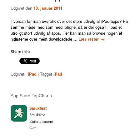
Udgivet den
13. januar 2011
Hvordan får man overblik over det store udvalg af iPad-apps? På
samme måde med som med iphone, så er der også til ipad et
utroligt stort udvalg af apps. Her kan man så browse nogen af
hitlisterne over mest downloadede …
Læs resten
→
Share this:
Udgivet i
iPad
|
Tagget
iPad
App Store TopCharts
Smukfest
Smukfest
Entertainment
Get