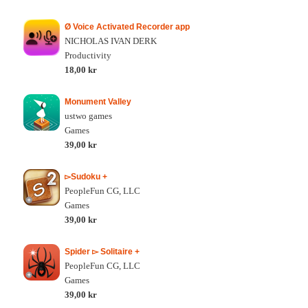
Ø Voice Activated Recorder app
NICHOLAS IVAN DERK
Productivity
18,00 kr
Monument Valley
ustwo games
Games
39,00 kr
▻Sudoku +
PeopleFun CG, LLC
Games
39,00 kr
Spider ▻ Solitaire +
PeopleFun CG, LLC
Games
39,00 kr