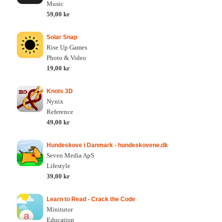
Music
59,00 kr
Solar Snap
Rise Up Games
Photo & Video
19,00 kr
Knots 3D
Nynix
Reference
49,00 kr
Hundeskove i Danmark - hundeskovene.dk
Seven Media ApS
Lifestyle
39,00 kr
Learn to Read - Crack the Code
Minitutor
Education