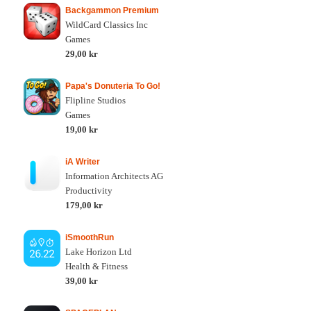
Backgammon Premium
WildCard Classics Inc
Games
29,00 kr
Papa's Donuteria To Go!
Flipline Studios
Games
19,00 kr
iA Writer
Information Architects AG
Productivity
179,00 kr
iSmoothRun
Lake Horizon Ltd
Health & Fitness
39,00 kr