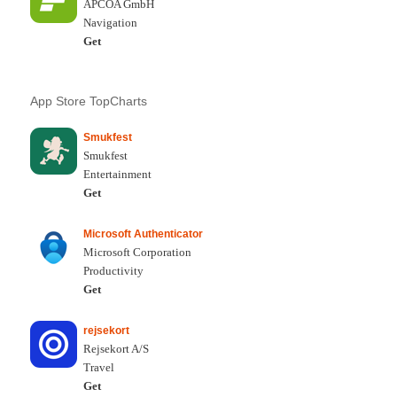
APCOA GmbH
Navigation
Get
App Store TopCharts
Smukfest
Smukfest
Entertainment
Get
Microsoft Authenticator
Microsoft Corporation
Productivity
Get
rejsekort
Rejsekort A/S
Travel
Get