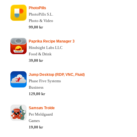
PhotoPills
PhotoPills S.L.
Photo & Video
99,00 kr
Paprika Recipe Manager 3
Hindsight Labs LLC
Food & Drink
39,00 kr
Jump Desktop (RDP, VNC, Fluid)
Phase Five Systems
Business
129,00 kr
Samsøs Trolde
Per Meldgaard
Games
19,00 kr