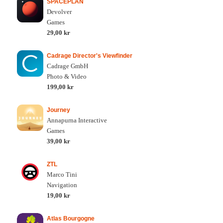
SPACEPLAN
Devolver
Games
29,00 kr
Cadrage Director's Viewfinder
Cadrage GmbH
Photo & Video
199,00 kr
Journey
Annapurna Interactive
Games
39,00 kr
ZTL
Marco Tini
Navigation
19,00 kr
Atlas Bourgogne