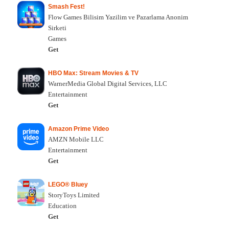
Smash Fest!
Flow Games Bilisim Yazilim ve Pazarlama Anonim
Sirketi
Games
Get
HBO Max: Stream Movies & TV
WarnerMedia Global Digital Services, LLC
Entertainment
Get
Amazon Prime Video
AMZN Mobile LLC
Entertainment
Get
LEGO® Bluey
StoryToys Limited
Education
Get