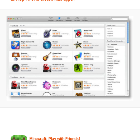
Minecraft: Play with Friends!