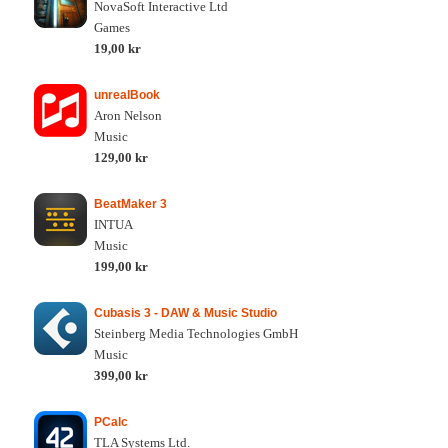
NovaSoft Interactive Ltd
Games
19,00 kr
unrealBook
Aron Nelson
Music
129,00 kr
BeatMaker 3
INTUA
Music
199,00 kr
Cubasis 3 - DAW & Music Studio
Steinberg Media Technologies GmbH
Music
399,00 kr
PCalc
TLA Systems Ltd.