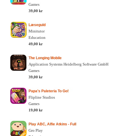
Games
39,00 kr
Læseguld
Minitutor
Education
49,00 kr
The Longing Mobile
Application Systems Heidelberg Software GmbH
Games
39,00 kr
Papa's Paleteria To Go!
Flipline Studios
Games
19,00 kr
Play ABC, Alfie Atkins - Full
Gro Play