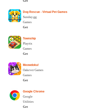
Get
Dog Rescue - Virtual Pet Games
Sunday.gg
Games
Get
Township
Playrix
Games
Get
Meowdoku!
Oakever Games
Games
Get
Google Chrome
Google
Utilities
Get