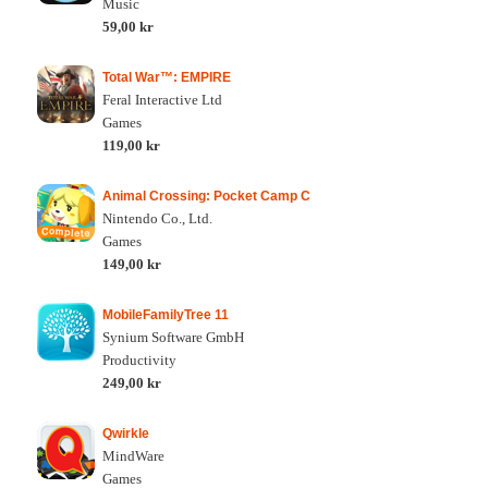
Music
59,00 kr
Total War™: EMPIRE
Feral Interactive Ltd
Games
119,00 kr
Animal Crossing: Pocket Camp C
Nintendo Co., Ltd.
Games
149,00 kr
MobileFamilyTree 11
Synium Software GmbH
Productivity
249,00 kr
Qwirkle
MindWare
Games