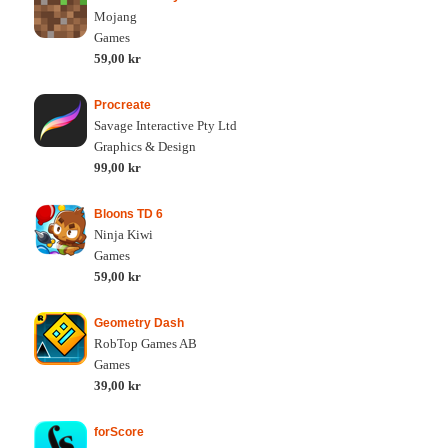
Mojang
Games
59,00 kr
Procreate
Savage Interactive Pty Ltd
Graphics & Design
99,00 kr
Bloons TD 6
Ninja Kiwi
Games
59,00 kr
Geometry Dash
RobTop Games AB
Games
39,00 kr
forScore