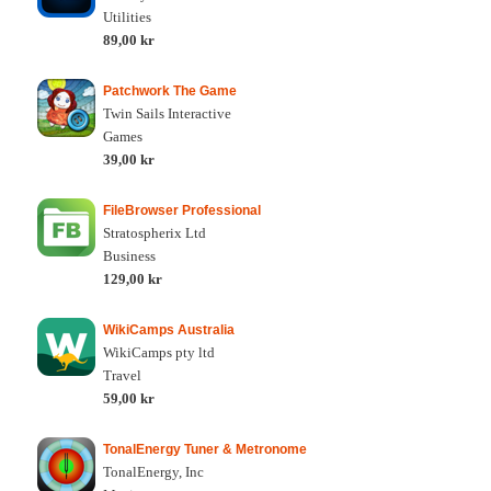
Utilities
89,00 kr
Patchwork The Game
Twin Sails Interactive
Games
39,00 kr
FileBrowser Professional
Stratospherix Ltd
Business
129,00 kr
WikiCamps Australia
WikiCamps pty ltd
Travel
59,00 kr
TonalEnergy Tuner & Metronome
TonalEnergy, Inc