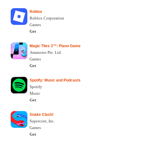
Roblox
Roblox Corporation
Games
Get
Magic Tiles 3™: Piano Game
Amanotes Pte. Ltd.
Games
Get
Spotify: Music and Podcasts
Spotify
Music
Get
Snake Clash!
Supercent, Inc.
Games
Get