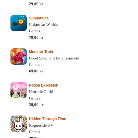
29,00 kr
Subnautica
Unknown Worlds
Games
79,00 kr
Monster Train
Good Shepherd Entertainment
Games
69,00 kr
Potion Explosion
Horrible Guild
Games
39,00 kr
Hidden Through Time
Rogueside NV
Games