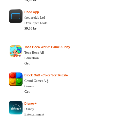
29,00 kr
Code App
thebaselab Ltd
Developer Tools
59,00 kr
Toca Boca World: Game & Play
Toca Boca AB
Education
Get
Block Out! - Color Sort Puzzle
Grand Games A.Ş.
Games
Get
Disney+
Disney
Entertainment