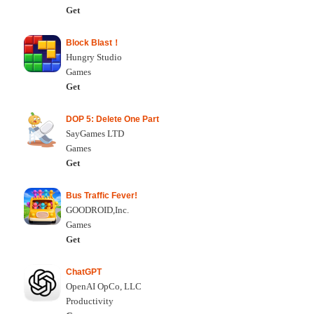
Get
Block Blast！
Hungry Studio
Games
Get
DOP 5: Delete One Part
SayGames LTD
Games
Get
Bus Traffic Fever!
GOODROID,Inc.
Games
Get
ChatGPT
OpenAI OpCo, LLC
Productivity