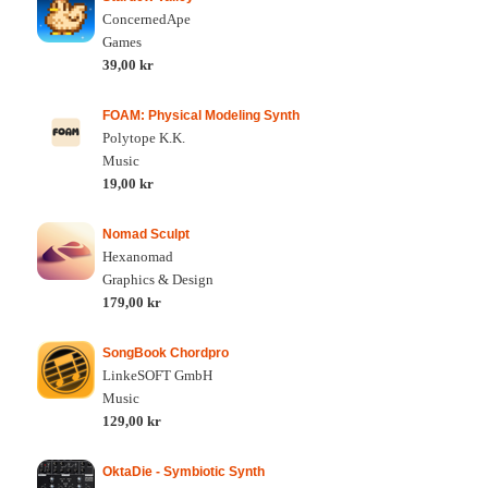
ConcernedApe
Games
39,00 kr
FOAM: Physical Modeling Synth
Polytope K.K.
Music
19,00 kr
Nomad Sculpt
Hexanomad
Graphics & Design
179,00 kr
SongBook Chordpro
LinkeSOFT GmbH
Music
129,00 kr
OktaDie - Symbiotic Synth