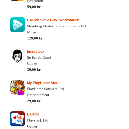
Education
59,00 kr
HALion Sonic Play: Workstation
Steinberg Media Technologies GmbH
Music
129,00 kr
Incredibox
So Far So Good
Games
39,00 kr
My PlayHome Stores
PlayHome Software Ltd
Entertainment
29,00 kr
Balatro
Playstack Ltd
Games