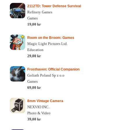
2112TD: Tower Defense Survival
Refinery Games
Games
19,00 kr
Room on the Broom: Games
Magic Light Pictures Ltd.
Education
29,00 kr
Frosthaven: Official Companion
Goliath Poland Sp z o.o
Games
69,00 kr
8mm Vintage Camera
NEXVIO INC.
Photo & Video
39,00 kr