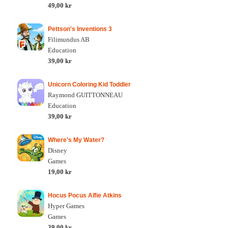
49,00 kr
Pettson's Inventions 3
Filimundus AB
Education
39,00 kr
Unicorn Coloring Kid Toddler
Raymond GUITTONNEAU
Education
39,00 kr
Where's My Water?
Disney
Games
19,00 kr
Hocus Pocus Alfie Atkins
Hyper Games
Games
39,00 kr