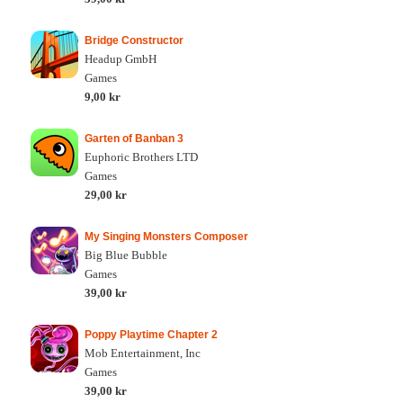
Bridge Constructor
Headup GmbH
Games
9,00 kr
Garten of Banban 3
Euphoric Brothers LTD
Games
29,00 kr
My Singing Monsters Composer
Big Blue Bubble
Games
39,00 kr
Poppy Playtime Chapter 2
Mob Entertainment, Inc
Games
39,00 kr