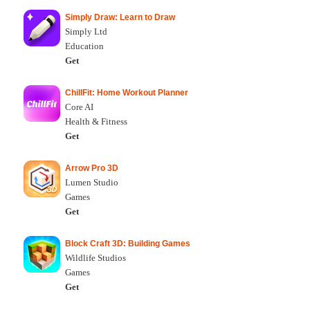
Simply Draw: Learn to Draw
Simply Ltd
Education
Get
ChillFit: Home Workout Planner
Core AI
Health & Fitness
Get
Arrow Pro 3D
Lumen Studio
Games
Get
Block Craft 3D: Building Games
Wildlife Studios
Games
Get