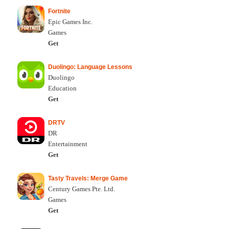
Fortnite
Epic Games Inc.
Games
Get
Duolingo: Language Lessons
Duolingo
Education
Get
DRTV
DR
Entertainment
Get
Tasty Travels: Merge Game
Century Games Pte. Ltd.
Games
Get