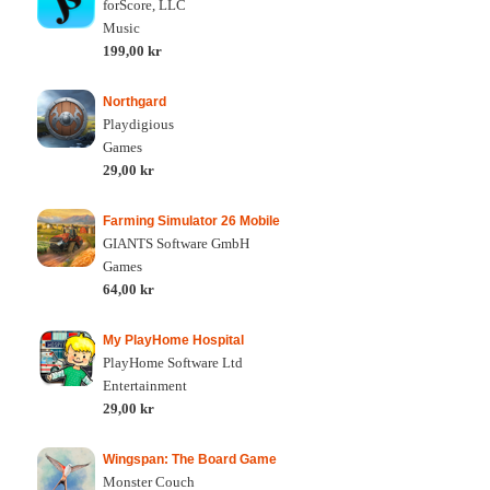
forScore, LLC
Music
199,00 kr
Northgard
Playdigious
Games
29,00 kr
Farming Simulator 26 Mobile
GIANTS Software GmbH
Games
64,00 kr
My PlayHome Hospital
PlayHome Software Ltd
Entertainment
29,00 kr
Wingspan: The Board Game
Monster Couch