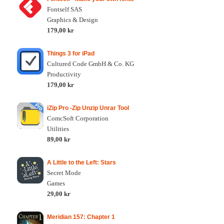
Fontself SAS
Graphics & Design
179,00 kr
Things 3 for iPad
Cultured Code GmbH & Co. KG
Productivity
179,00 kr
iZip Pro -Zip Unzip Unrar Tool
ComcSoft Corporation
Utilities
89,00 kr
A Little to the Left: Stars
Secret Mode
Games
29,00 kr
Meridian 157: Chapter 1