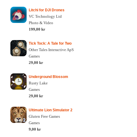
Litchi for DJI Drones
VC Technology Ltd
Photo & Video
199,00 kr
Tick Tock: A Tale for Two
Other Tales Interactive ApS
Games
29,00 kr
Underground Blossom
Rusty Lake
Games
29,00 kr
Ultimate Lion Simulator 2
Gluten Free Games
Games
9,00 kr