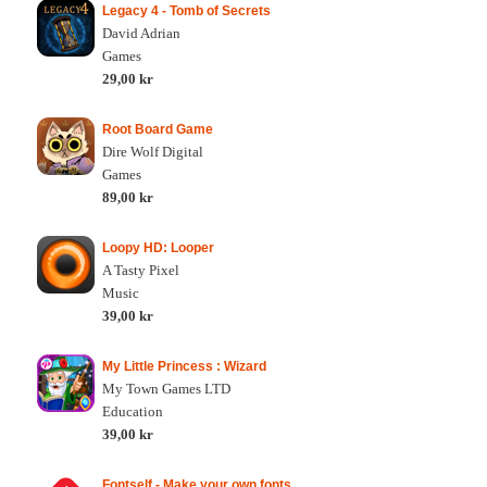
Legacy 4 - Tomb of Secrets
David Adrian
Games
29,00 kr
Root Board Game
Dire Wolf Digital
Games
89,00 kr
Loopy HD: Looper
A Tasty Pixel
Music
39,00 kr
My Little Princess : Wizard
My Town Games LTD
Education
39,00 kr
Fontself - Make your own fonts