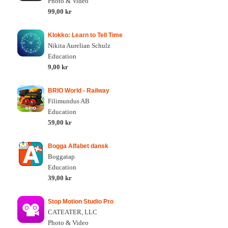
Photo & Video
99,00 kr
Klokko: Learn to Tell Time
Nikita Aurelian Schulz
Education
9,00 kr
BRIO World - Railway
Filimundus AB
Education
59,00 kr
Bogga Alfabet dansk
Boggatap
Education
39,00 kr
Stop Motion Studio Pro
CATEATER, LLC
Photo & Video