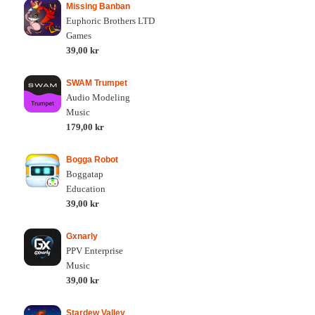
Missing Banban
Euphoric Brothers LTD
Games
39,00 kr
SWAM Trumpet
Audio Modeling
Music
179,00 kr
Bogga Robot
Boggatap
Education
39,00 kr
Gxnarly
PPV Enterprise
Music
39,00 kr
Stardew Valley