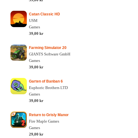
Catan Classic HD
USM
Games
39,00 kr
Farming Simulator 20
GIANTS Software GmbH
Games
39,00 kr
Garten of Banban 6
Euphoric Brothers LTD
Games
39,00 kr
Return to Grisly Manor
Fire Maple Games
Games
29,00 kr