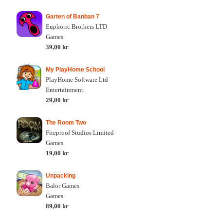
Garten of Banban 7
Euphoric Brothers LTD
Games
39,00 kr
My PlayHome School
PlayHome Software Ltd
Entertainment
29,00 kr
The Room Two
Fireproof Studios Limited
Games
19,00 kr
Unpacking
Balor Games
Games
89,00 kr