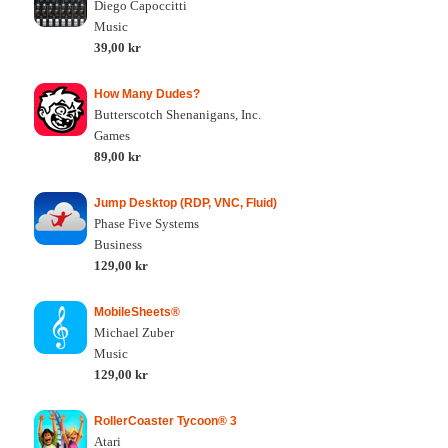
Diego Capoccitti
Music
39,00 kr
How Many Dudes?
Butterscotch Shenanigans, Inc.
Games
89,00 kr
Jump Desktop (RDP, VNC, Fluid)
Phase Five Systems
Business
129,00 kr
MobileSheets®
Michael Zuber
Music
129,00 kr
RollerCoaster Tycoon® 3
Atari