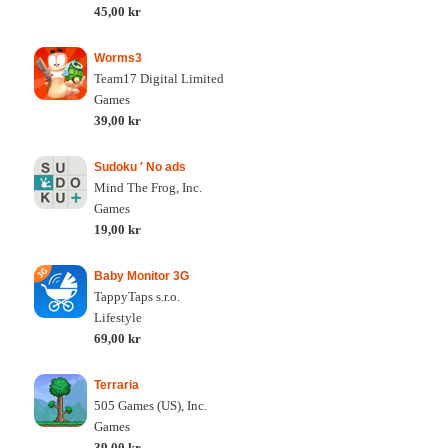
45,00 kr
Worms3
Team17 Digital Limited
Games
39,00 kr
Sudoku ′ No ads
Mind The Frog, Inc.
Games
19,00 kr
Baby Monitor 3G
TappyTaps s.r.o.
Lifestyle
69,00 kr
Terraria
505 Games (US), Inc.
Games
39,00 kr