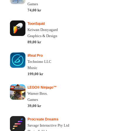
Games
74,00 kr
ToonSquid
Keiwan Donyagard
Graphics & Design
89,00 kr
iReal Pro
Technimo LLC
Music
199,00 kr
LEGO® Ninjago™
Warner Bros.
Games
39,00 kr
Procreate Dreams
Savage Interactive Pty Ltd