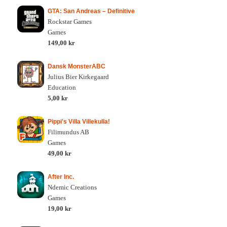
GTA: San Andreas – Definitive
Rockstar Games
Games
149,00 kr
Dansk MonsterABC
Julius Bier Kirkegaard
Education
5,00 kr
Pippi's Villa Villekulla!
Filimundus AB
Games
49,00 kr
After Inc.
Ndemic Creations
Games
19,00 kr