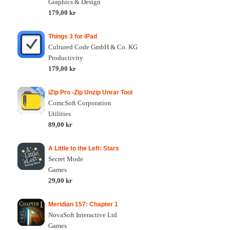
Graphics & Design
179,00 kr
Things 3 for iPad
Cultured Code GmbH & Co. KG
Productivity
179,00 kr
iZip Pro -Zip Unzip Unrar Tool
ComcSoft Corporation
Utilities
89,00 kr
A Little to the Left: Stars
Secret Mode
Games
29,00 kr
Meridian 157: Chapter 1
NovaSoft Interactive Ltd
Games