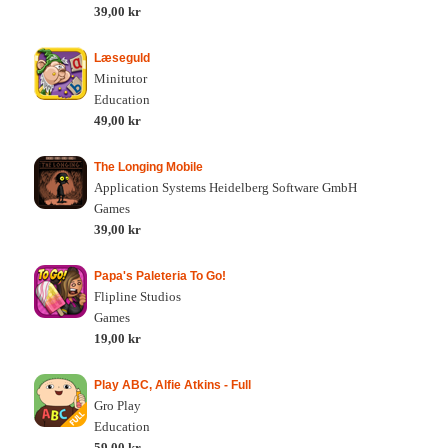
39,00 kr
Læseguld
Minitutor
Education
49,00 kr
The Longing Mobile
Application Systems Heidelberg Software GmbH
Games
39,00 kr
Papa's Paleteria To Go!
Flipline Studios
Games
19,00 kr
Play ABC, Alfie Atkins - Full
Gro Play
Education
59,00 kr