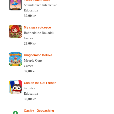
SoundTouch Interactive
Education
39,00 kr
My crazy voicezoo
Badr-eddine Bouaddi
Games
29,00 kr
Kingdomino Deluxe
Meeple Corp
Games
39,00 kr
Gus on the Go: French
toojuice
Education
39,00 kr
Cachly - Geocaching