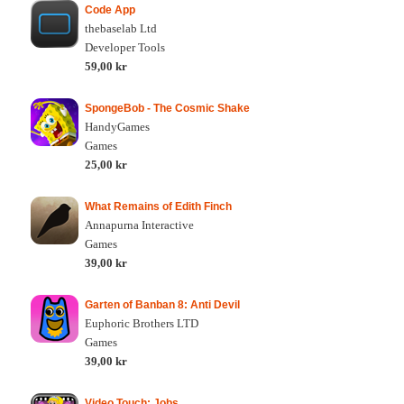
Code App
thebaselab Ltd
Developer Tools
59,00 kr
SpongeBob - The Cosmic Shake
HandyGames
Games
25,00 kr
What Remains of Edith Finch
Annapurna Interactive
Games
39,00 kr
Garten of Banban 8: Anti Devil
Euphoric Brothers LTD
Games
39,00 kr
Video Touch: Jobs