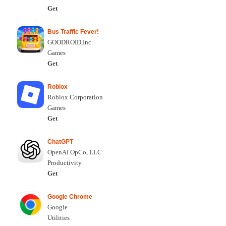
Get
Bus Traffic Fever!
GOODROID,Inc.
Games
Get
Roblox
Roblox Corporation
Games
Get
ChatGPT
OpenAI OpCo, LLC
Productivity
Get
Google Chrome
Google
Utilities