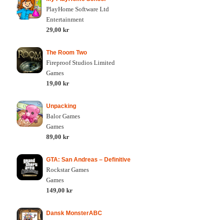
PlayHome Software Ltd
Entertainment
29,00 kr
The Room Two
Fireproof Studios Limited
Games
19,00 kr
Unpacking
Balor Games
Games
89,00 kr
GTA: San Andreas – Definitive
Rockstar Games
Games
149,00 kr
Dansk MonsterABC