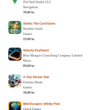
Zed Said Studio LLC
Navigation
39,00 kr
Similo: The Card Game
Horrible Guild
Games
19,00 kr
Velocity Keyboard
Blue Mangoo Consulting Company Limited
Music
89,00 kr
A Tiny Sticker Tale
Esteban Duran
Games
39,00 kr
Mini Escapes: Infinity Pool
Glitch Games