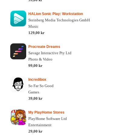
HALion Sonic Play: Workstation
Steinberg Media Technologies GmbH
Music
129,00 kr
Procreate Dreams
Savage Interactive Pty Ltd
Photo & Video
99,00 kr
Incredibox
So Far So Good
Games
39,00 kr
My PlayHome Stores
PlayHome Software Ltd
Entertainment
29,00 kr