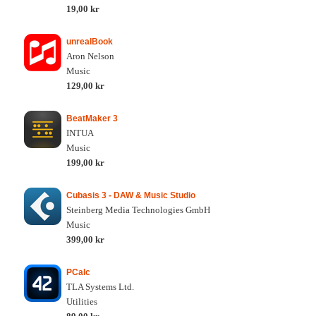
19,00 kr
unrealBook
Aron Nelson
Music
129,00 kr
BeatMaker 3
INTUA
Music
199,00 kr
Cubasis 3 - DAW & Music Studio
Steinberg Media Technologies GmbH
Music
399,00 kr
PCalc
TLA Systems Ltd.
Utilities