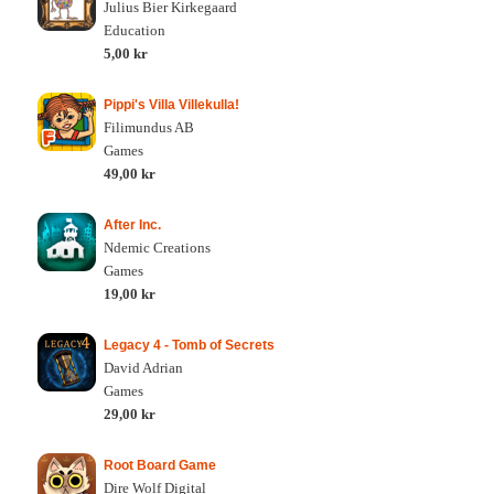
Julius Bier Kirkegaard
Education
5,00 kr
Pippi's Villa Villekulla!
Filimundus AB
Games
49,00 kr
After Inc.
Ndemic Creations
Games
19,00 kr
Legacy 4 - Tomb of Secrets
David Adrian
Games
29,00 kr
Root Board Game
Dire Wolf Digital