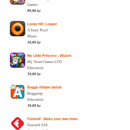
Games
89,00 kr
Loopy HD: Looper
A Tasty Pixel
Music
39,00 kr
My Little Princess : Wizard
My Town Games LTD
Education
39,00 kr
Bogga Alfabet dansk
Boggatap
Education
39,00 kr
Fontself - Make your own fonts
Fontself SAS