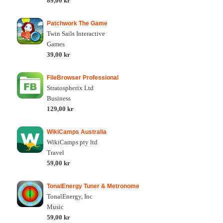
89,00 kr
Patchwork The Game
Twin Sails Interactive
Games
39,00 kr
FileBrowser Professional
Stratospherix Ltd
Business
129,00 kr
WikiCamps Australia
WikiCamps pty ltd
Travel
59,00 kr
TonalEnergy Tuner & Metronome
TonalEnergy, Inc
Music
59,00 kr