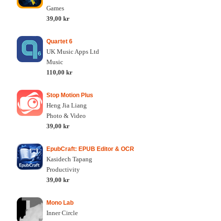
Games
39,00 kr
Quartet 6
UK Music Apps Ltd
Music
110,00 kr
Stop Motion Plus
Heng Jia Liang
Photo & Video
39,00 kr
EpubCraft: EPUB Editor & OCR
Kasidech Tapang
Productivity
39,00 kr
Mono Lab
Inner Circle