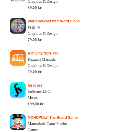
Graphics & Design
39,00 kr
WordCloudMaster: Word Cloud
辉章 何
Graphics & Design
79,00 kr
Almighty Note Pro
Kazuaki Matsuda
Graphics & Design
39,00 kr
forScore
forScore, LLC
Music
199,00 kr
MONOPOLY: The Board Game
Marmalade Game Studio
Games