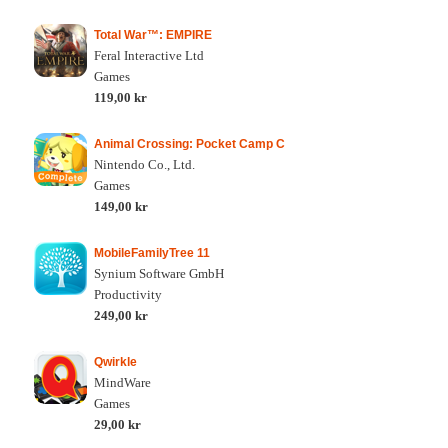
Total War™: EMPIRE
Feral Interactive Ltd
Games
119,00 kr
Animal Crossing: Pocket Camp C
Nintendo Co., Ltd.
Games
149,00 kr
MobileFamilyTree 11
Synium Software GmbH
Productivity
249,00 kr
Qwirkle
MindWare
Games
29,00 kr