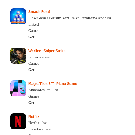
Smash Fest!
Flow Games Bilisim Yazilim ve Pazarlama Anonim
Sirketi
Games
Get
Warline: Sniper Strike
Powerfantasy
Games
Get
Magic Tiles 3™: Piano Game
Amanotes Pte. Ltd.
Games
Get
Netflix
Netflix, Inc.
Entertainment