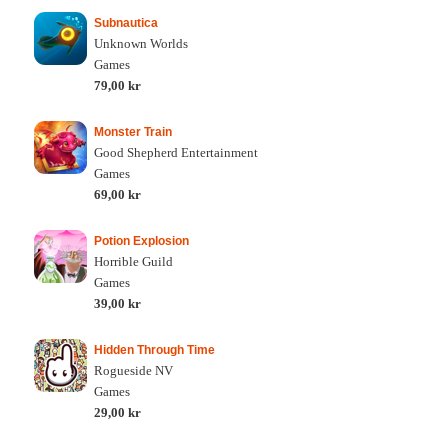
Subnautica
Unknown Worlds
Games
79,00 kr
Monster Train
Good Shepherd Entertainment
Games
69,00 kr
Potion Explosion
Horrible Guild
Games
39,00 kr
Hidden Through Time
Rogueside NV
Games
29,00 kr