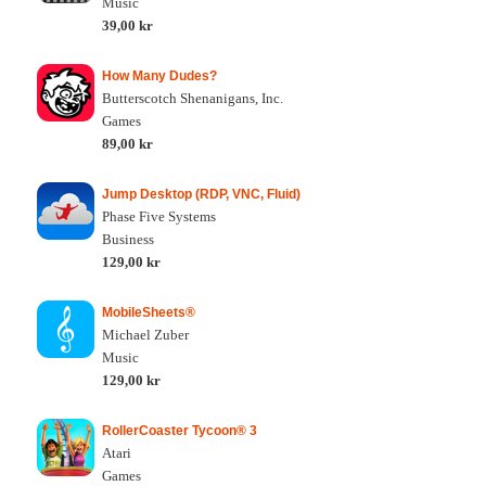
Music
39,00 kr
How Many Dudes?
Butterscotch Shenanigans, Inc.
Games
89,00 kr
Jump Desktop (RDP, VNC, Fluid)
Phase Five Systems
Business
129,00 kr
MobileSheets®
Michael Zuber
Music
129,00 kr
RollerCoaster Tycoon® 3
Atari
Games