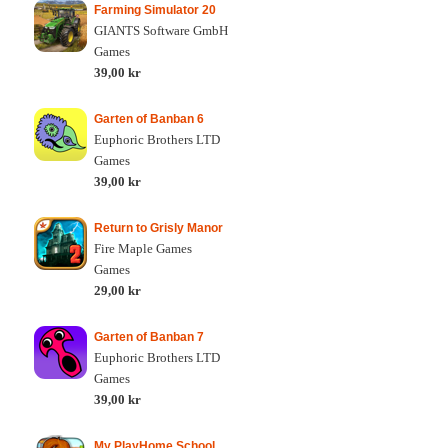
Farming Simulator 20
GIANTS Software GmbH
Games
39,00 kr
Garten of Banban 6
Euphoric Brothers LTD
Games
39,00 kr
Return to Grisly Manor
Fire Maple Games
Games
29,00 kr
Garten of Banban 7
Euphoric Brothers LTD
Games
39,00 kr
My PlayHome School