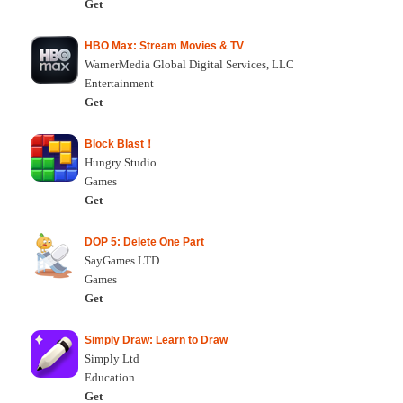
Get
HBO Max: Stream Movies & TV
WarnerMedia Global Digital Services, LLC
Entertainment
Get
Block Blast！
Hungry Studio
Games
Get
DOP 5: Delete One Part
SayGames LTD
Games
Get
Simply Draw: Learn to Draw
Simply Ltd
Education
Get