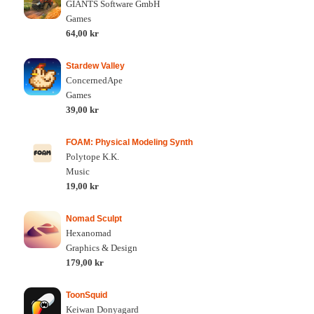
GIANTS Software GmbH
Games
64,00 kr
Stardew Valley
ConcernedApe
Games
39,00 kr
FOAM: Physical Modeling Synth
Polytope K.K.
Music
19,00 kr
Nomad Sculpt
Hexanomad
Graphics & Design
179,00 kr
ToonSquid
Keiwan Donyagard