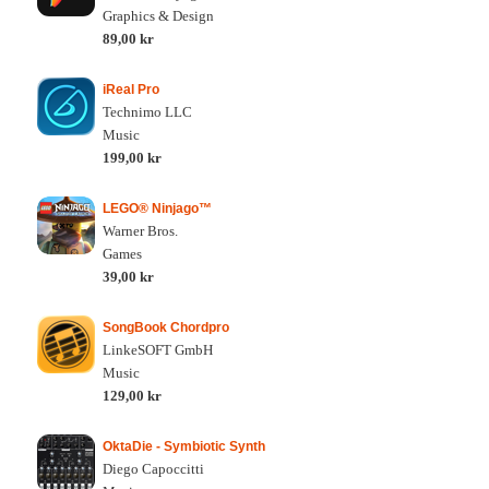
Graphics & Design
89,00 kr
iReal Pro
Technimo LLC
Music
199,00 kr
LEGO® Ninjago™
Warner Bros.
Games
39,00 kr
SongBook Chordpro
LinkeSOFT GmbH
Music
129,00 kr
OktaDie - Symbiotic Synth
Diego Capoccitti