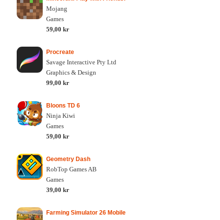
Mojang
Games
59,00 kr
Procreate
Savage Interactive Pty Ltd
Graphics & Design
99,00 kr
Bloons TD 6
Ninja Kiwi
Games
59,00 kr
Geometry Dash
RobTop Games AB
Games
39,00 kr
Farming Simulator 26 Mobile