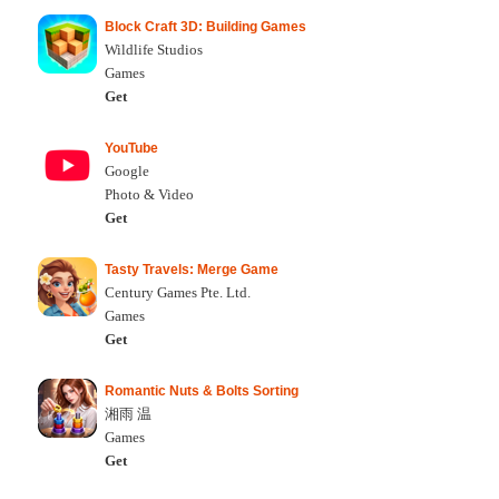
Block Craft 3D: Building Games
Wildlife Studios
Games
Get
YouTube
Google
Photo & Video
Get
Tasty Travels: Merge Game
Century Games Pte. Ltd.
Games
Get
Romantic Nuts & Bolts Sorting
湘雨 温
Games
Get