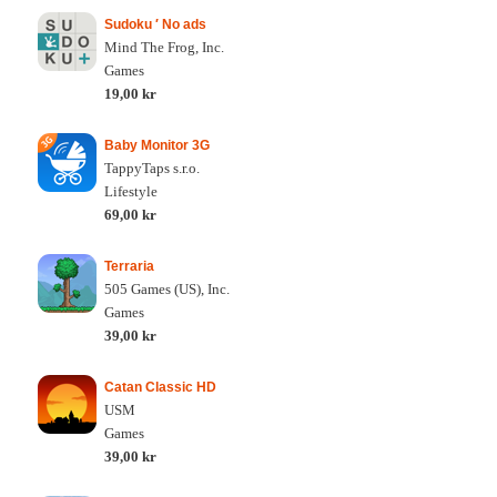
Sudoku ′ No ads
Mind The Frog, Inc.
Games
19,00 kr
Baby Monitor 3G
TappyTaps s.r.o.
Lifestyle
69,00 kr
Terraria
505 Games (US), Inc.
Games
39,00 kr
Catan Classic HD
USM
Games
39,00 kr