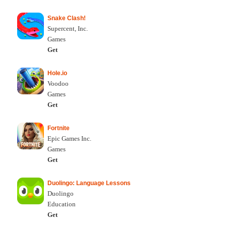
Snake Clash!
Supercent, Inc.
Games
Get
Hole.io
Voodoo
Games
Get
Fortnite
Epic Games Inc.
Games
Get
Duolingo: Language Lessons
Duolingo
Education
Get