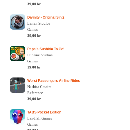
39,00 kr
Divinity - Original Sin 2
Larian Studios
Games
59,00 kr
Papa's Sushiria To Go!
Flipline Studios
Games
19,00 kr
Worst Passengers Airline Rides
Nashita Cmaira
Reference
39,00 kr
TABS Pocket Edition
Landfall Games
Games