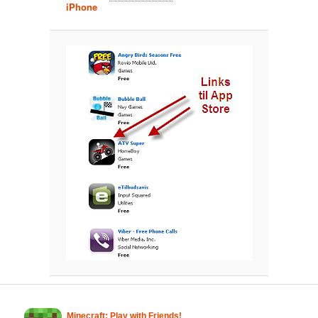
iPhone
Minecraft: Play with Friends!