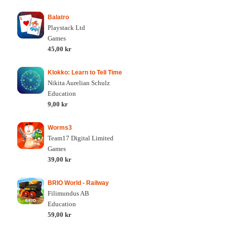
Balatro
Playstack Ltd
Games
45,00 kr
Klokko: Learn to Tell Time
Nikita Aurelian Schulz
Education
9,00 kr
Worms3
Team17 Digital Limited
Games
39,00 kr
BRIO World - Railway
Filimundus AB
Education
59,00 kr