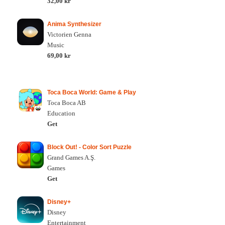
32,00 kr
Anima Synthesizer
Victorien Genna
Music
69,00 kr
Toca Boca World: Game & Play
Toca Boca AB
Education
Get
Block Out! - Color Sort Puzzle
Grand Games A.Ş.
Games
Get
Disney+
Disney
Entertainment