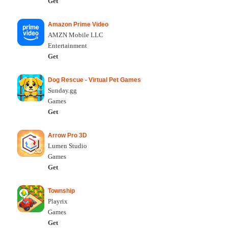
Get
Amazon Prime Video
AMZN Mobile LLC
Entertainment
Get
Dog Rescue - Virtual Pet Games
Sunday.gg
Games
Get
Arrow Pro 3D
Lumen Studio
Games
Get
Township
Playrix
Games
Get