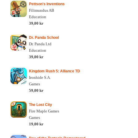
Pettson's Inventions
Filimundus AB
Education
39,00 kr
Dr. Panda School
Dr. Panda Ltd
Education
39,00 kr
Kingdom Rush 5: Alliance TD
Ironhide S.A.
Games
59,00 kr
The Lost City
Fire Maple Games
Games
19,00 kr