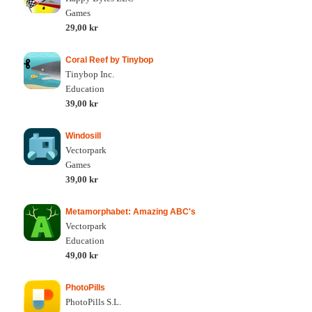
Games
29,00 kr
Coral Reef by Tinybop
Tinybop Inc.
Education
39,00 kr
Windosill
Vectorpark
Games
39,00 kr
Metamorphabet: Amazing ABC's
Vectorpark
Education
49,00 kr
PhotoPills
PhotoPills S.L.