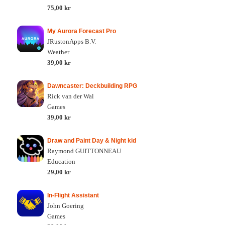
75,00 kr
My Aurora Forecast Pro
JRustonApps B.V.
Weather
39,00 kr
Dawncaster: Deckbuilding RPG
Rick van der Wal
Games
39,00 kr
Draw and Paint Day & Night kid
Raymond GUITTONNEAU
Education
29,00 kr
In-Flight Assistant
John Goering
Games