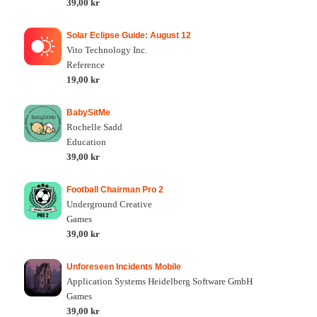
39,00 kr
Solar Eclipse Guide: August 12
Vito Technology Inc.
Reference
19,00 kr
BabySitMe
Rochelle Sadd
Education
39,00 kr
Football Chairman Pro 2
Underground Creative
Games
39,00 kr
Unforeseen Incidents Mobile
Application Systems Heidelberg Software GmbH
Games
39,00 kr