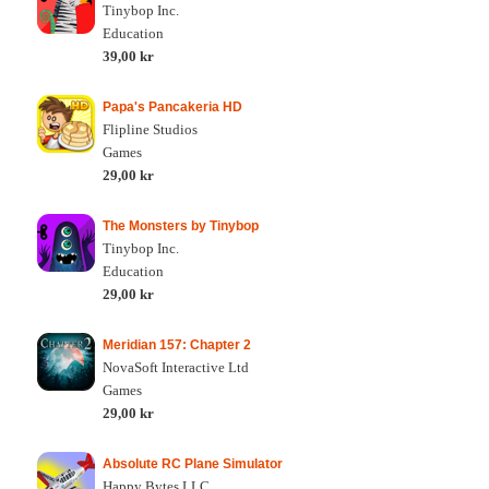
Tinybop Inc.
Education
39,00 kr
Papa's Pancakeria HD
Flipline Studios
Games
29,00 kr
The Monsters by Tinybop
Tinybop Inc.
Education
29,00 kr
Meridian 157: Chapter 2
NovaSoft Interactive Ltd
Games
29,00 kr
Absolute RC Plane Simulator
Happy Bytes LLC