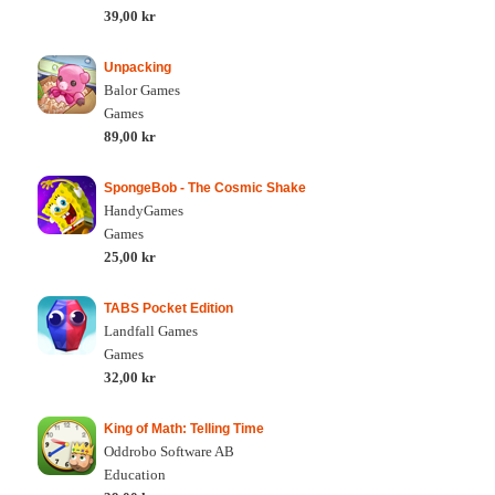
39,00 kr
Unpacking
Balor Games
Games
89,00 kr
SpongeBob - The Cosmic Shake
HandyGames
Games
25,00 kr
TABS Pocket Edition
Landfall Games
Games
32,00 kr
King of Math: Telling Time
Oddrobo Software AB
Education