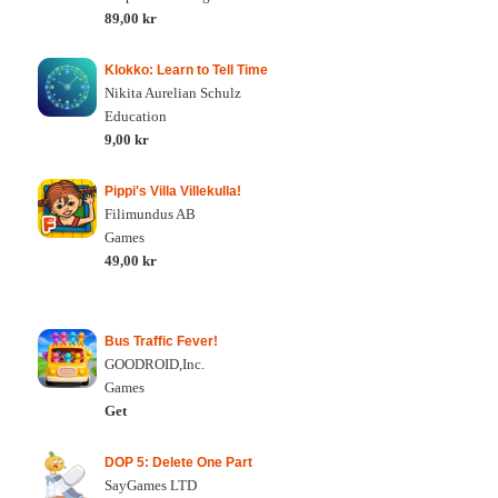
89,00 kr
Klokko: Learn to Tell Time
Nikita Aurelian Schulz
Education
9,00 kr
Pippi's Villa Villekulla!
Filimundus AB
Games
49,00 kr
Bus Traffic Fever!
GOODROID,Inc.
Games
Get
DOP 5: Delete One Part
SayGames LTD