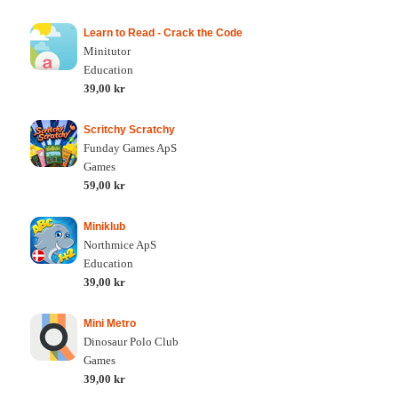
Learn to Read - Crack the Code
Minitutor
Education
39,00 kr
Scritchy Scratchy
Funday Games ApS
Games
59,00 kr
Miniklub
Northmice ApS
Education
39,00 kr
Mini Metro
Dinosaur Polo Club
Games
39,00 kr