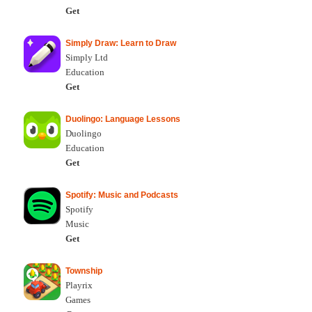
Get
Simply Draw: Learn to Draw
Simply Ltd
Education
Get
Duolingo: Language Lessons
Duolingo
Education
Get
Spotify: Music and Podcasts
Spotify
Music
Get
Township
Playrix
Games