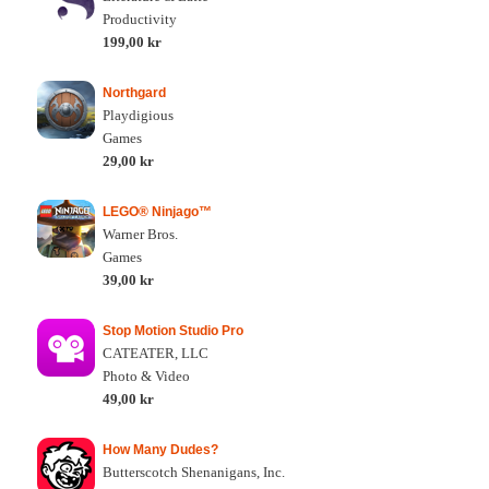
Productivity
199,00 kr
Northgard
Playdigious
Games
29,00 kr
LEGO® Ninjago™
Warner Bros.
Games
39,00 kr
Stop Motion Studio Pro
CATEATER, LLC
Photo & Video
49,00 kr
How Many Dudes?
Butterscotch Shenanigans, Inc.