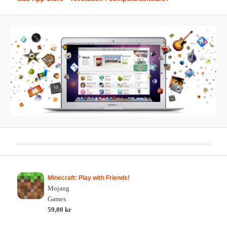
Minecraft: Play with Friends!
Mojang
Games
59,00 kr