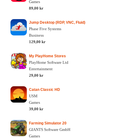
Games
89,00 kr
Jump Desktop (RDP, VNC, Fluid)
Phase Five Systems
Business
129,00 kr
My PlayHome Stores
PlayHome Software Ltd
Entertainment
29,00 kr
Catan Classic HD
USM
Games
39,00 kr
Farming Simulator 20
GIANTS Software GmbH
Games