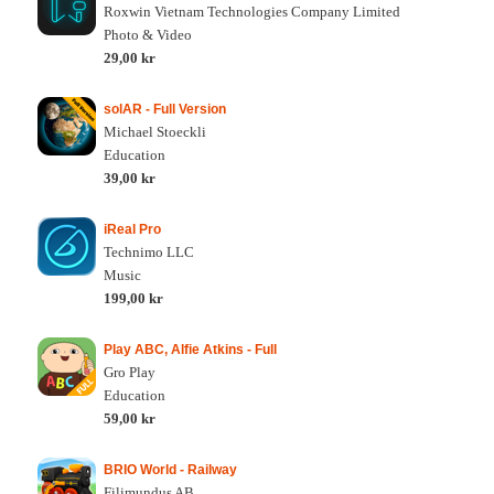
Roxwin Vietnam Technologies Company Limited
Photo & Video
29,00 kr
solAR - Full Version
Michael Stoeckli
Education
39,00 kr
iReal Pro
Technimo LLC
Music
199,00 kr
Play ABC, Alfie Atkins - Full
Gro Play
Education
59,00 kr
BRIO World - Railway
Filimundus AB