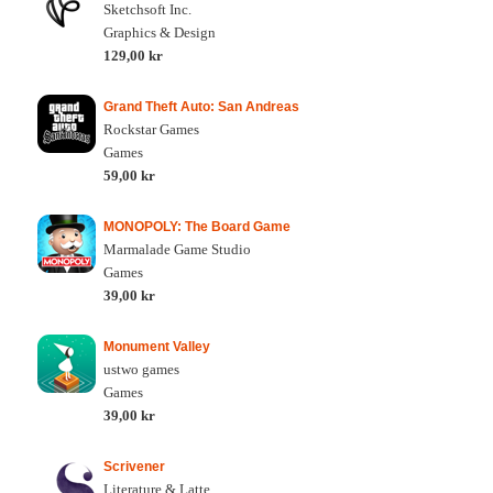
Sketchsoft Inc.
Graphics & Design
129,00 kr
Grand Theft Auto: San Andreas
Rockstar Games
Games
59,00 kr
MONOPOLY: The Board Game
Marmalade Game Studio
Games
39,00 kr
Monument Valley
ustwo games
Games
39,00 kr
Scrivener
Literature & Latte