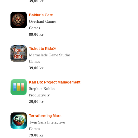
39,00 kr
Baldur's Gate
Overhaul Games
Games
89,00 kr
Ticket to Ride®
Marmalade Game Studio
Games
39,00 kr
Kan Do: Project Management
Stephen Robles
Productivity
29,00 kr
Terraforming Mars
Twin Sails Interactive
Games
79,00 kr