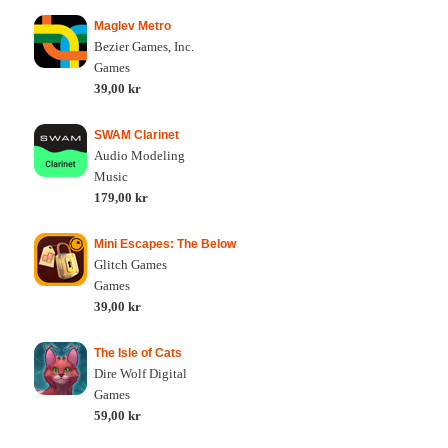
Maglev Metro
Bezier Games, Inc.
Games
39,00 kr
SWAM Clarinet
Audio Modeling
Music
179,00 kr
Mini Escapes: The Below
Glitch Games
Games
39,00 kr
The Isle of Cats
Dire Wolf Digital
Games
59,00 kr