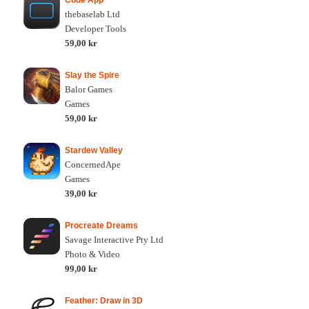
Code App
thebaselab Ltd
Developer Tools
59,00 kr
Slay the Spire
Balor Games
Games
59,00 kr
Stardew Valley
ConcernedApe
Games
39,00 kr
Procreate Dreams
Savage Interactive Pty Ltd
Photo & Video
99,00 kr
Feather: Draw in 3D