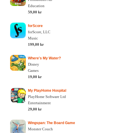
Education
59,00 kr
forScore
forScore, LLC
Music
199,00 kr
Where's My Water?
Disney
Games
19,00 kr
My PlayHome Hospital
PlayHome Software Ltd
Entertainment
29,00 kr
Wingspan: The Board Game
Monster Couch