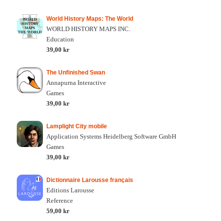
World History Maps: The World
WORLD HISTORY MAPS INC.
Education
39,00 kr
The Unfinished Swan
Annapurna Interactive
Games
39,00 kr
Lamplight City mobile
Application Systems Heidelberg Software GmbH
Games
39,00 kr
Dictionnaire Larousse français
Editions Larousse
Reference
59,00 kr