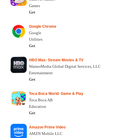
Games
Get
Google Chrome
Google
Utilities
Get
HBO Max: Stream Movies & TV
WarnerMedia Global Digital Services, LLC
Entertainment
Get
Toca Boca World: Game & Play
Toca Boca AB
Education
Get
Amazon Prime Video
AMZN Mobile LLC