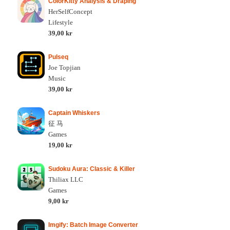
ColorKitty Analysis & Draping
HerSelfConcept
Lifestyle
39,00 kr
Pulseq
Joe Topjian
Music
39,00 kr
Captain Whiskers
征 马
Games
19,00 kr
Sudoku Aura: Classic & Killer
Thiliax LLC
Games
9,00 kr
Imgify: Batch Image Converter