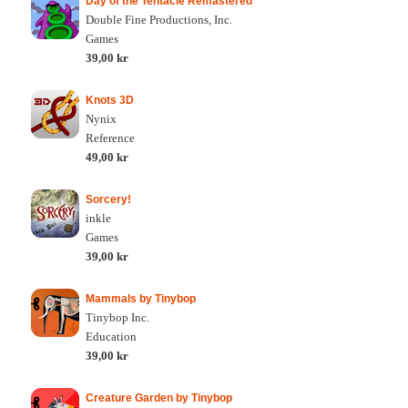
Day of the Tentacle Remastered
Double Fine Productions, Inc.
Games
39,00 kr
Knots 3D
Nynix
Reference
49,00 kr
Sorcery!
inkle
Games
39,00 kr
Mammals by Tinybop
Tinybop Inc.
Education
39,00 kr
Creature Garden by Tinybop