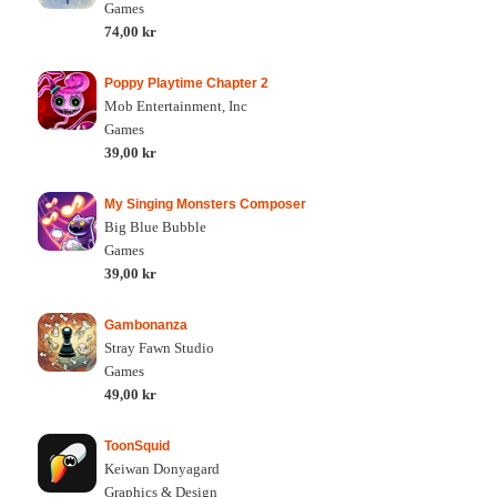
Games
74,00 kr
Poppy Playtime Chapter 2
Mob Entertainment, Inc
Games
39,00 kr
My Singing Monsters Composer
Big Blue Bubble
Games
39,00 kr
Gambonanza
Stray Fawn Studio
Games
49,00 kr
ToonSquid
Keiwan Donyagard
Graphics & Design