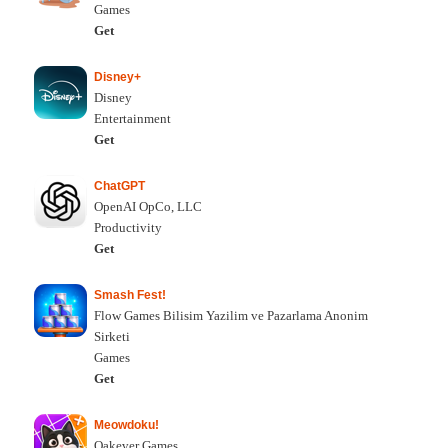
Games
Get
Disney+
Disney
Entertainment
Get
ChatGPT
OpenAI OpCo, LLC
Productivity
Get
Smash Fest!
Flow Games Bilisim Yazilim ve Pazarlama Anonim
Sirketi
Games
Get
Meowdoku!
Oakever Games