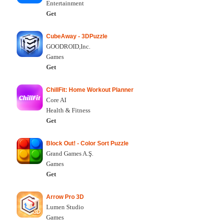
Entertainment
Get
CubeAway - 3DPuzzle
GOODROID,Inc.
Games
Get
ChillFit: Home Workout Planner
Core AI
Health & Fitness
Get
Block Out! - Color Sort Puzzle
Grand Games A.Ş.
Games
Get
Arrow Pro 3D
Lumen Studio
Games