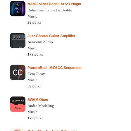
NAM Loader Pedal: AUv3 Plugin
Rafael Guilherme Bertholdo
Music
39,00 kr
Jazz Chorus Guitar Amplifier
Nembrini Audio
Music
179,00 kr
PatternBud - MIDI CC Sequencer
Cem Olcay
Music
39,00 kr
SWAM Oboe
Audio Modeling
Music
179,00 kr