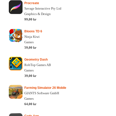
Procreate
Savage Interactive Pty Ltd
Graphics & Design
99,00 kr
Bloons TD 6
Ninja Kiwi
Games
59,00 kr
Geometry Dash
RobTop Games AB
Games
39,00 kr
Farming Simulator 26 Mobile
GIANTS Software GmbH
Games
64,00 kr