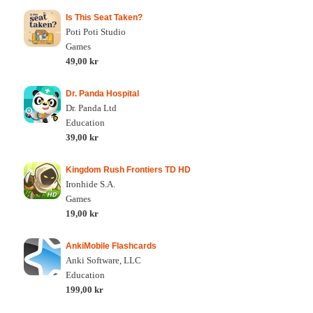
Is This Seat Taken?
Poti Poti Studio
Games
49,00 kr
Dr. Panda Hospital
Dr. Panda Ltd
Education
39,00 kr
Kingdom Rush Frontiers TD HD
Ironhide S.A.
Games
19,00 kr
AnkiMobile Flashcards
Anki Software, LLC
Education
199,00 kr