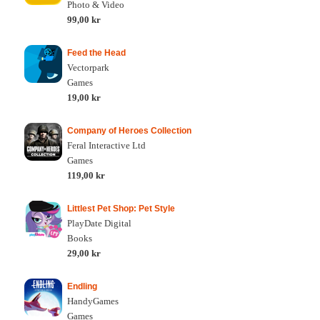
Photo & Video
99,00 kr
Feed the Head
Vectorpark
Games
19,00 kr
Company of Heroes Collection
Feral Interactive Ltd
Games
119,00 kr
Littlest Pet Shop: Pet Style
PlayDate Digital
Books
29,00 kr
Endling
HandyGames
Games