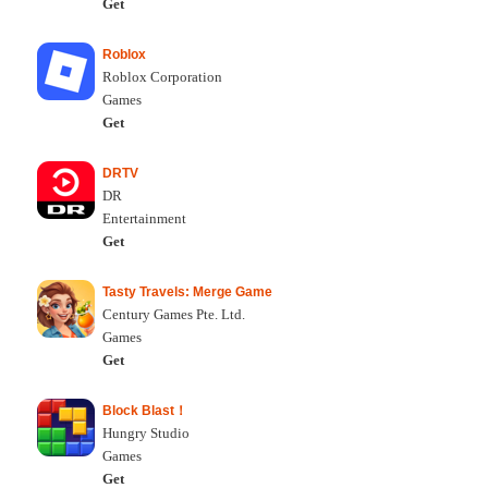
Get
Roblox
Roblox Corporation
Games
Get
DRTV
DR
Entertainment
Get
Tasty Travels: Merge Game
Century Games Pte. Ltd.
Games
Get
Block Blast！
Hungry Studio
Games
Get