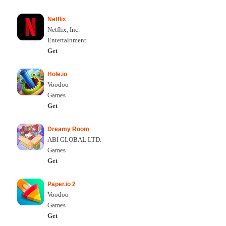
Netflix
Netflix, Inc.
Entertainment
Get
Hole.io
Voodoo
Games
Get
Dreamy Room
ABI GLOBAL LTD.
Games
Get
Paper.io 2
Voodoo
Games
Get