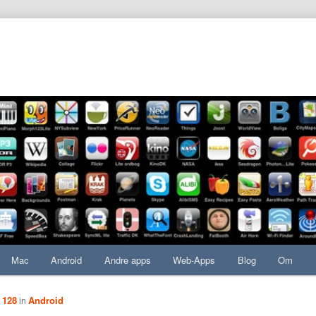
Mac
Android
Andre apps
Web-Apps
Blog
Om
 128
Android
in