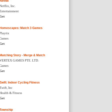
Netflix
Netflix, Inc.
Entertainment
Get
Homescapes: Match 3 Games
Playrix
Games
Get
Matching Story - Merge & Match
VERTEX GAMES PTE. LTD.
Games
Get
Zwift: Indoor Cycling Fitness
Zwift, Inc
Health & Fitness
Get
Township