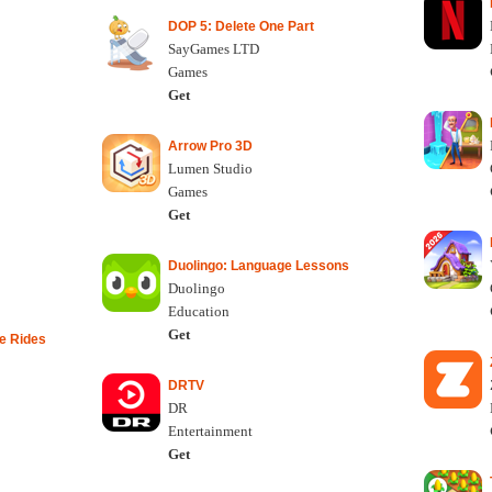
DOP 5: Delete One Part
SayGames LTD
Games
Get
Arrow Pro 3D
Lumen Studio
Games
Get
Duolingo: Language Lessons
Duolingo
Education
Get
e Rides
DRTV
DR
Entertainment
Get