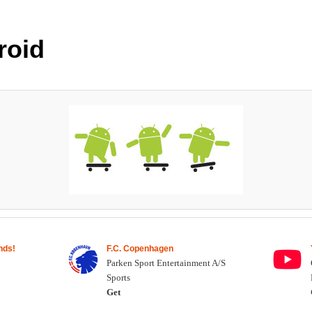
roid
nds!
F.C. Copenhagen
Parken Sport Entertainment A/S
Sports
Get