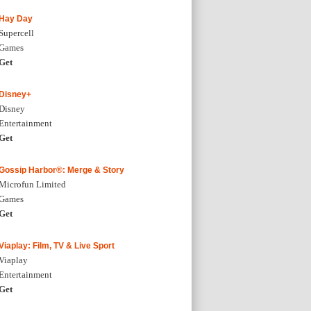
Hay Day
Supercell
Games
Get
Disney+
Disney
Entertainment
Get
Gossip Harbor®: Merge & Story
Microfun Limited
Games
Get
Viaplay: Film, TV & Live Sport
Viaplay
Entertainment
Get