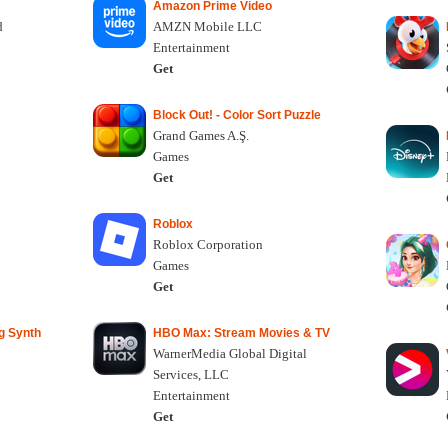
Amazon Prime Video
d
AMZN Mobile LLC
Entertainment
Get
Block Out! - Color Sort Puzzle
Grand Games A.Ş.
Games
Get
Roblox
Roblox Corporation
Games
Get
g Synth
HBO Max: Stream Movies & TV
WarnerMedia Global Digital
Services, LLC
Entertainment
Get