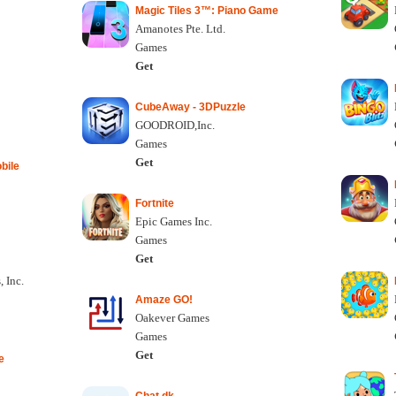
Magic Tiles 3™: Piano Game
Amanotes Pte. Ltd.
Games
Get
CubeAway - 3DPuzzle
GOODROID,Inc.
Games
Get
bile
Fortnite
Epic Games Inc.
Games
Get
 Inc.
Amaze GO!
Oakever Games
Games
Get
e