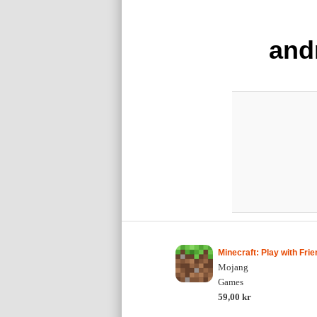
and
Minecraft: Play with Frie
Mojang
Games
59,00 kr