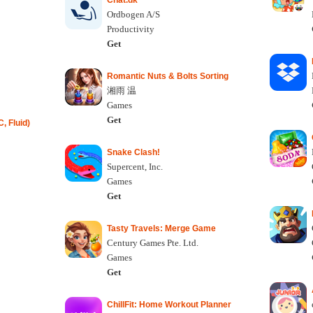
Chat.dk
Ordbogen A/S
Productivity
Get
Romantic Nuts & Bolts Sorting
湘雨 温
Games
Get
, Fluid)
Snake Clash!
Supercent, Inc.
Games
Get
Tasty Travels: Merge Game
Century Games Pte. Ltd.
Games
Get
ChillFit: Home Workout Planner