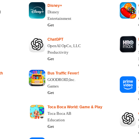
Disney+
d
Disney
Entertainment
Get
ChatGPT
OpenAI OpCo, LLC
Productivity
Get
th
Bus Traffic Fever!
GOODROID,Inc.
Games
Get
Toca Boca World: Game & Play
Toca Boca AB
Education
Get