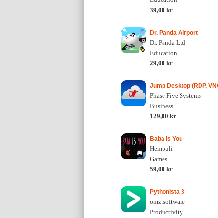
39,00 kr
Dr. Panda Airport
Dr. Panda Ltd
Education
29,00 kr
Jump Desktop (RDP, VNC
Phase Five Systems
Business
129,00 kr
Baba Is You
Hempuli
Games
59,00 kr
Pythonista 3
omz:software
Productivity