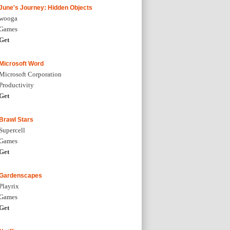
June's Journey: Hidden Objects
wooga
Games
Get
Microsoft Word
Microsoft Corporation
Productivity
Get
Brawl Stars
Supercell
Games
Get
Gardenscapes
Playrix
Games
Get