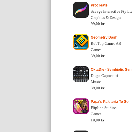
Procreate
Savage Interactive Pty Lt
Graphics & Design
99,00 kr
Geometry Dash
RobTop Games AB
Games
39,00 kr
OktaDie - Symbiotic Syn
Diego Capoccitti
Music
39,00 kr
Papa's Paleteria To Go!
Flipline Studios
Games
19,00 kr