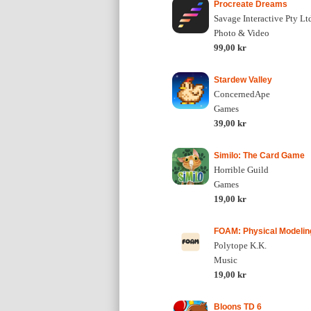
Procreate Dreams
Savage Interactive Pty Lt
Photo & Video
99,00 kr
Stardew Valley
ConcernedApe
Games
39,00 kr
Similo: The Card Game
Horrible Guild
Games
19,00 kr
FOAM: Physical Modelin
Polytope K.K.
Music
19,00 kr
Bloons TD 6