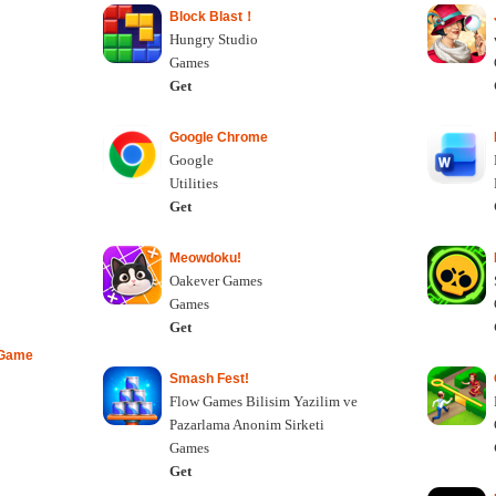
Block Blast！
Hungry Studio
Games
Get
Google Chrome
Google
Utilities
Get
Meowdoku!
Oakever Games
Games
Get
 Game
Smash Fest!
Flow Games Bilisim Yazilim ve
Pazarlama Anonim Sirketi
Games
Get