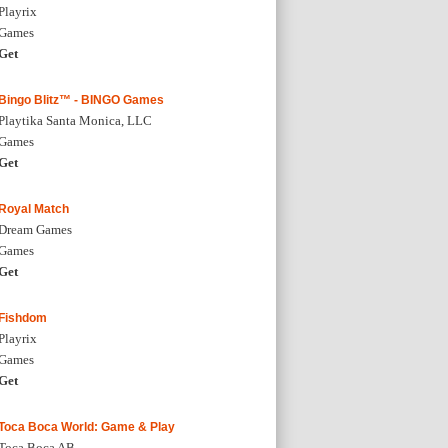
Playrix
Games
Get
Bingo Blitz™ - BINGO Games
Playtika Santa Monica, LLC
Games
Get
Royal Match
Dream Games
Games
Get
Fishdom
Playrix
Games
Get
Toca Boca World: Game & Play
Toca Boca AB