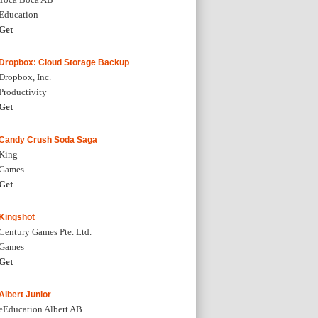
Education
Get
Dropbox: Cloud Storage Backup
Dropbox, Inc.
Productivity
Get
Candy Crush Soda Saga
King
Games
Get
Kingshot
Century Games Pte. Ltd.
Games
Get
Albert Junior
eEducation Albert AB