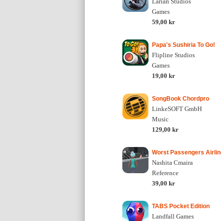
Larian Studios
Games
59,00 kr
Papa's Sushiria To Go!
Flipline Studios
Games
19,00 kr
SongBook Chordpro
LinkeSOFT GmbH
Music
129,00 kr
Worst Passengers Airlin
Nashita Cmaira
Reference
39,00 kr
TABS Pocket Edition
Landfall Games