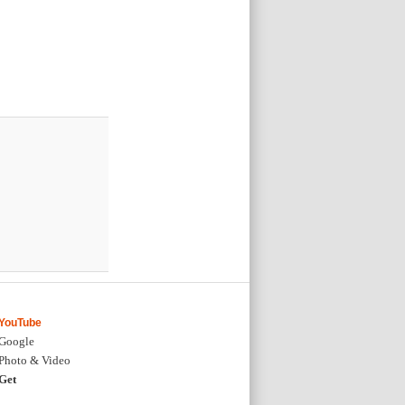
YouTube
Google
Photo & Video
Get