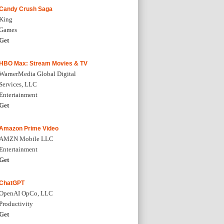
Candy Crush Saga
King
Games
Get
HBO Max: Stream Movies & TV
WarnerMedia Global Digital
Services, LLC
Entertainment
Get
Amazon Prime Video
AMZN Mobile LLC
Entertainment
Get
ChatGPT
OpenAI OpCo, LLC
Productivity
Get