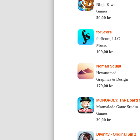
Ninja Kiwi
Games
59,00 kr
forScore
forScore, LLC
Music
199,00 kr
Nomad Sculpt
Hexanomad
Graphics & Design
179,00 kr
MONOPOLY: The Board
Marmalade Game Studio
Games
39,00 kr
Divinity - Original Sin 2