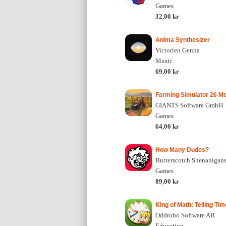
Games
32,00 kr
Anima Synthesizer
Victorien Genna
Music
69,00 kr
Farming Simulator 26 Mo
GIANTS Software GmbH
Games
64,00 kr
How Many Dudes?
Butterscotch Shenanigans,
Games
89,00 kr
King of Math: Telling Tim
Oddrobo Software AB
Education