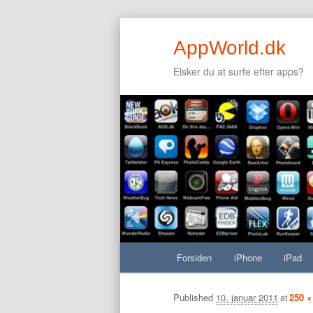
AppWorld.dk
Elsker du at surfe efter apps?
Secondary menu
Fortsæt til primært indhold
Fortsæt til sekundært indhold
Hovedmenu
Forsiden
Fortsæt til primært indhold
Fortsæt til sekundært indhold
iPhone
iPad
Billednavigation
Published
10. januar 2011
250 ×
at